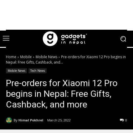
Home
Mobile
Mobile News
Pre-orders for Xiaomi 12 Pro begins in
Nepal: Free Gifts, Cashback, and...
Mobile News
Tech News
Pre-orders for Xiaomi 12 Pro
begins in Nepal: Free Gifts,
Cashback, and more
By
Himal Pokhrel
March 25, 2022
0