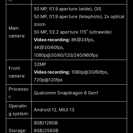
50 MP, f/1.9 aperture (wide), OIS
50 MP, f/1.9 aperture (telephoto), 2x optical
zoom
Main
50 MP, f/2.2 aperture 115˚ (ultrawide)
camera:
Video recording:
8K@24fps,
4K@30/60fps,
1080p@30/60/120/240/960fps
32MP
Front
Video recording:
1080p@30/60fps,
camera:
720p@120fps
Processo
Qualcomm Snapdragon 8 Gen1
r:
Operatin
Android 12, MIUI 13
g system:
8GB/128GB
Storage:
8GB/256GB