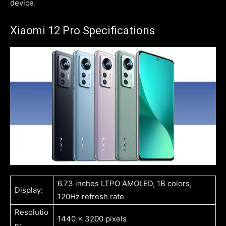
device.
Xiaomi 12 Pro Specifications
6.73 inches LTPO AMOLED, 1B colors,
Display:
120Hz refresh rate
Resolutio
1440 x 3200 pixels
n: