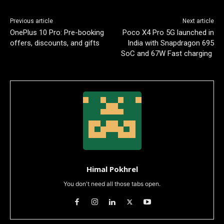
Previous article
Next article
OnePlus 10 Pro: Pre-booking
Poco X4 Pro 5G launched in
offers, discounts, and gifts
India with Snapdragon 695
SoC and 67W Fast charging
Himal Pokhrel
You don't need all those tabs open.