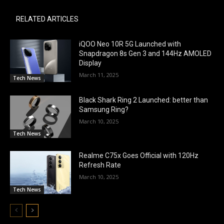
RELATED ARTICLES
iQOO Neo 10R 5G Launched with
Snapdragon 8s Gen 3 and 144Hz AMOLED
Display
March 11, 2025
Tech News
Black Shark Ring 2 Launched: better than
Samsung Ring?
March 10, 2025
Tech News
Realme C75x Goes Official with 120Hz
Refresh Rate
March 10, 2025
Tech News