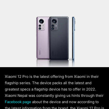
Xiaomi 12 Pro is the latest offering from Xiaomi in their
flagship series. The device packs all the latest and
greatest specs a flagship device has to offer in 2022.
Xiaomi Nepal was constantly giving us hints through their
Facebook page
about the device and now according to
the latest information from the brand, the Xiaomi 12 Pro is