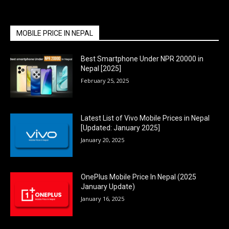
MOBILE PRICE IN NEPAL
Best Smartphone Under NPR 20000 in
Nepal [2025]
February 25, 2025
Latest List of Vivo Mobile Prices in Nepal
[Updated: January 2025]
January 20, 2025
OnePlus Mobile Price In Nepal (2025
January Update)
January 16, 2025