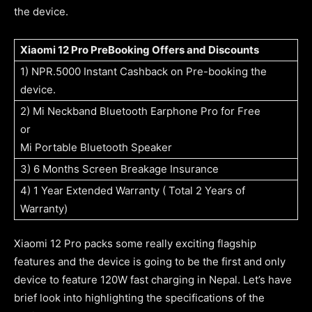
the device.
Xiaomi 12 Pro PreBooking Offers and Discounts
1) NPR.5000 Instant Cashback on Pre-booking the
device.
2) Mi Neckband Bluetooth Earphone Pro for Free
or
Mi Portable Bluetooth Speaker
3) 6 Months Screen Breakage Insurance
4) 1 Year Extended Warranty ( Total 2 Years of
Warranty)
Xiaomi 12 Pro packs some really exciting flagship
features and the device is going to be the first and only
device to feature 120W fast charging in Nepal. Let’s have
brief look into highlighting the specifications of the