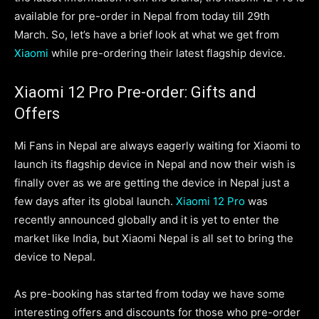
available for pre-order in Nepal from today till 29th
March. So, let’s have a brief look at what we get from
Xiaomi
while pre-ordering their latest flagship device.
Xiaomi 12 Pro Pre-order: Gifts and
Offers
Mi Fans in Nepal are always eagerly waiting for Xiaomi to
launch its flagship device in Nepal and now their wish is
finally over as we are getting the device in Nepal just a
few days after its global launch.
Xiaomi 12 Pro
was
recently announced globally and it is yet to enter the
market like India, but Xiaomi Nepal is all set to bring the
device to Nepal.
As pre-booking has started from today we have some
interesting offers and discounts for those who pre-order