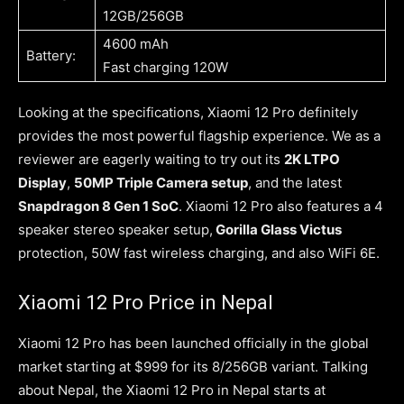
12GB/256GB
4600 mAh
Battery:
Fast charging 120W
Looking at the specifications, Xiaomi 12 Pro definitely
provides the most powerful flagship experience. We as a
reviewer are eagerly waiting to try out its
2K LTPO
Display
,
50MP Triple Camera setup
, and the latest
Snapdragon 8 Gen 1 SoC
. Xiaomi 12 Pro also features a 4
speaker stereo speaker setup,
Gorilla Glass Victus
protection, 50W fast wireless charging, and also WiFi 6E.
Xiaomi 12 Pro Price in Nepal
Xiaomi 12 Pro has been launched officially in the global
market starting at $999 for its 8/256GB variant. Talking
about Nepal, the Xiaomi 12 Pro in Nepal starts at