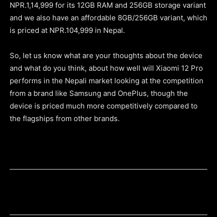
NPR.1,14,999 for its 12GB RAM and 256GB storage variant
and we also have an affordable 8GB/256GB variant, which
is priced at NPR.104,999 in Nepal.
So, let us know what are your thoughts about the device
and what do you think, about how well will Xiaomi 12 Pro
performs in the Nepali market looking at the competition
from a brand like Samsung and OnePlus, though the
device is priced much more competitively compared to
the flagships from other brands.