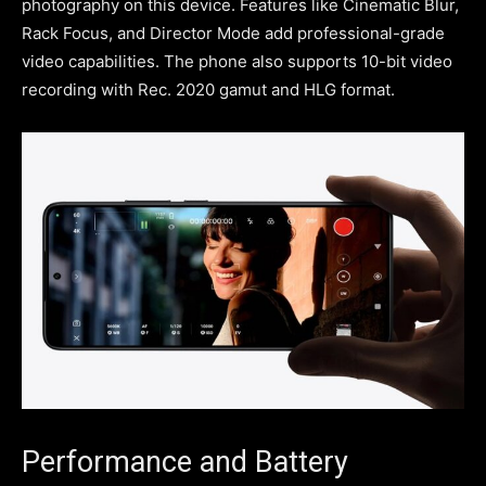
photography on this device. Features like Cinematic Blur,
Rack Focus, and Director Mode add professional-grade
video capabilities. The phone also supports 10-bit video
recording with Rec. 2020 gamut and HLG format.
Performance and Battery