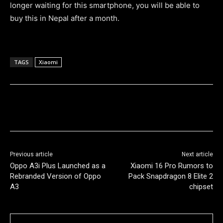
longer waiting for this smartphone, you will be able to
buy this in Nepal after a month.
TAGS
Xiaomi
Previous article
Next article
Oppo A3i Plus Launched as a
Xiaomi 16 Pro Rumors to
Rebranded Version of Oppo
Pack Snapdragon 8 Elite 2
A3
chipset