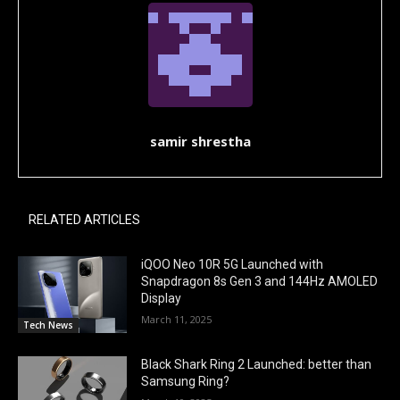
samir shrestha
RELATED ARTICLES
iQOO Neo 10R 5G Launched with
Snapdragon 8s Gen 3 and 144Hz AMOLED
Display
March 11, 2025
Tech News
Black Shark Ring 2 Launched: better than
Samsung Ring?