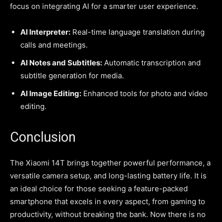
focus on integrating AI for a smarter user experience.
AI Interpreter:
Real-time language translation during
calls and meetings.
AI Notes and Subtitles:
Automatic transcription and
subtitle generation for media.
AI Image Editing:
Enhanced tools for photo and video
editing.
Conclusion
The Xiaomi 14T brings together powerful performance, a
versatile camera setup, and long-lasting battery life. It is
an ideal choice for those seeking a feature-packed
smartphone that excels in every aspect, from gaming to
productivity, without breaking the bank. Now there is no