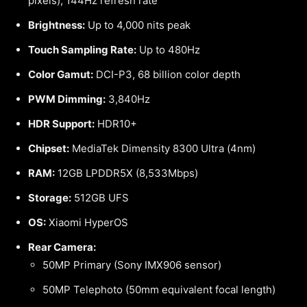
pixels), 144Hz refresh rate
Brightness:
Up to 4,000 nits peak
Touch Sampling Rate:
Up to 480Hz
Color Gamut:
DCI-P3, 68 billion color depth
PWM Dimming:
3,840Hz
HDR Support:
HDR10+
Chipset:
MediaTek Dimensity 8300 Ultra (4nm)
RAM:
12GB LPDDR5X (8,533Mbps)
Storage:
512GB UFS
OS:
Xiaomi HyperOS
Rear Camera:
50MP Primary (Sony IMX906 sensor)
50MP Telephoto (50mm equivalent focal length)