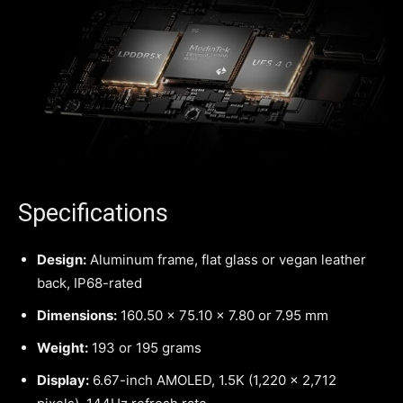
Specifications
Design:
Aluminum frame, flat glass or vegan leather
back, IP68-rated
Dimensions:
160.50 x 75.10 x 7.80 or 7.95 mm
Weight:
193 or 195 grams
Display:
6.67-inch AMOLED, 1.5K (1,220 x 2,712