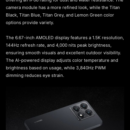
camera module has a more refined look, while the Titan
Black, Titan Blue, Titan Grey, and Lemon Green color
options provide variety.
The 6.67-inch AMOLED display features a 1.5K resolution,
144Hz refresh rate, and 4,000 nits peak brightness,
ensuring smooth visuals and excellent outdoor visibility.
The AI-powered display adjusts color temperature and
brightness based on usage, while 3,840Hz PWM
dimming reduces eye strain.