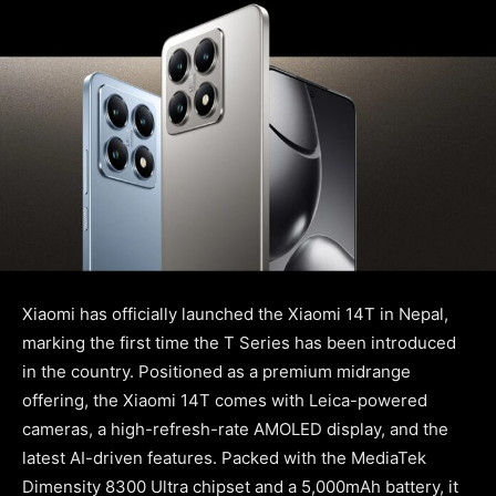
Xiaomi has officially launched the Xiaomi 14T in Nepal,
marking the first time the T Series has been introduced
in the country. Positioned as a premium midrange
offering, the Xiaomi 14T comes with Leica-powered
cameras, a high-refresh-rate AMOLED display, and the
latest AI-driven features. Packed with the MediaTek
Dimensity 8300 Ultra chipset and a 5,000mAh battery, it