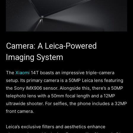
Camera: A Leica-Powered
Imaging System
The
Xiaomi
14T boasts an impressive triple-camera
setup. Its primary camera is a 50MP Leica lens featuring
the Sony IMX906 sensor. Alongside this, there’s a 50MP
telephoto lens with a 50mm focal length and a 12MP
ultrawide shooter. For selfies, the phone includes a 32MP
front camera.
Leica’s exclusive filters and aesthetics enhance