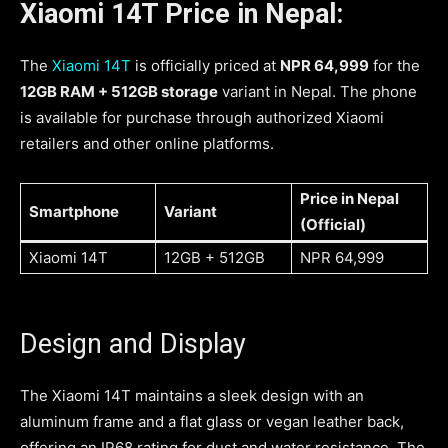
Xiaomi 14T Price in Nepal:
The
Xiaomi 14T
is officially priced at
NPR 64,999
for the
12GB RAM + 512GB storage
variant in Nepal. The phone
is available for purchase through authorized Xiaomi
retailers and other online platforms.
Price in Nepal
Smartphone
Variant
(Official)
Xiaomi 14T
12GB + 512GB
NPR 64,999
Design and Display
The Xiaomi 14T maintains a sleek design with an
aluminum frame and a flat glass or vegan leather back,
offering an IP68 rating for dust and water resistance. The