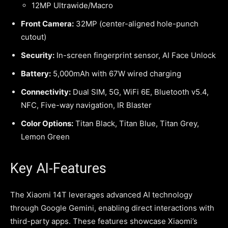
12MP Ultrawide/Macro
Front Camera:
32MP (center-aligned hole-punch
cutout)
Security:
In-screen fingerprint sensor, AI Face Unlock
Battery:
5,000mAh with 67W wired charging
Connectivity:
Dual SIM, 5G, WiFi 6E, Bluetooth v5.4,
NFC, Five-way navigation, IR Blaster
Color Options:
Titan Black, Titan Blue, Titan Grey,
Lemon Green
Key AI-Features
The Xiaomi 14T leverages advanced AI technology
through Google Gemini, enabling direct interactions with
third-party apps. These features showcase Xiaomi’s