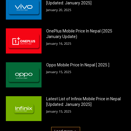
[Updated: January 2025]
January 20, 2025
OnePlus Mobile Price In Nepal (2025
January Update)
January 16, 2025
Oppo Mobile Price In Nepal [ 2025 ]
January 15, 2025
Latest List of Infinix Mobile Price in Nepal
[Updated: January 2025]
January 15, 2025