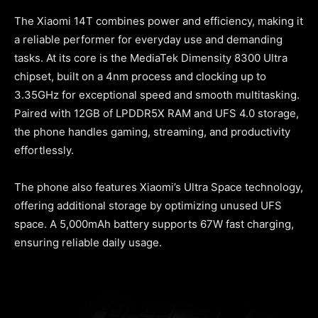
The Xiaomi 14T combines power and efficiency, making it
a reliable performer for everyday use and demanding
tasks. At its core is the MediaTek Dimensity 8300 Ultra
chipset, built on a 4nm process and clocking up to
3.35GHz for exceptional speed and smooth multitasking.
Paired with 12GB of LPDDR5X RAM and UFS 4.0 storage,
the phone handles gaming, streaming, and productivity
effortlessly.
The phone also features Xiaomi’s Ultra Space technology,
offering additional storage by optimizing unused UFS
space. A 5,000mAh battery supports 67W fast charging,
ensuring reliable daily usage.