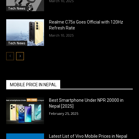
March 10, 2025
Tech News
Realme C75x Goes Official with 120Hz
Refresh Rate
March 10, 2025
Tech News
MOBILE PRICE IN NEPAL
Best Smartphone Under NPR 20000 in
Nepal [2025]
February 25, 2025
Latest List of Vivo Mobile Prices in Nepal