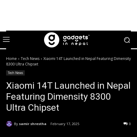
Home
Tech News
Xiaomi 14T Launched in Nepal Featuring Dimensity
8300 Ultra Chipset
Tech News
Xiaomi 14T Launched in Nepal
Featuring Dimensity 8300
Ultra Chipset
By
samir shrestha
February 17, 2025
0