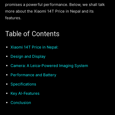
promises a powerful performance. Below, we shall talk
more about the Xiaomi 14T Price in Nepal and its
features.
Table of Contents
Xiaomi 14T Price in Nepal:
Design and Display
Camera: A Leica-Powered Imaging System
Performance and Battery
Specifications
Key AI-Features
Conclusion