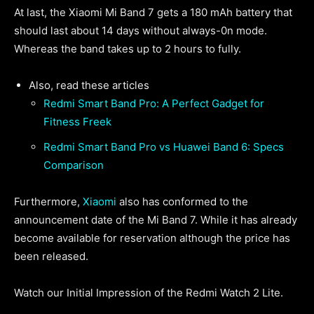
At last, the Xiaomi Mi Band 7 gets a 180 mAh battery that
should last about 14 days without always-0n mode.
Whereas the band takes up to 2 hours to fully.
Also, read these articles
Redmi Smart Band Pro: A Perfect Gadget for
Fitness Freek
Redmi Smart Band Pro vs Huawei Band 6: Specs
Comparison
Furthermore,
Xiaomi
also has conformed to the
announcement date of the Mi Band 7. While it has already
become available for reservation although the price has
been released.
Watch our Initial Impression of the Redmi Watch 2 Lite.