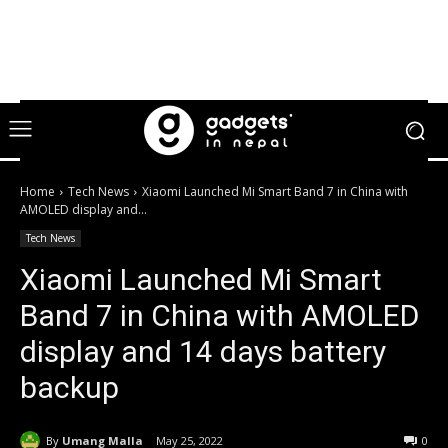
Home
Tech News
Xiaomi Launched Mi Smart Band 7 in China with
AMOLED display and...
Tech News
Xiaomi Launched Mi Smart
Band 7 in China with AMOLED
display and 14 days battery
backup
By
Umang Malla
May 25, 2022
0