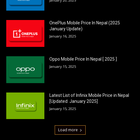
January 20, 2025
OnePlus Mobile Price In Nepal (2025
January Update)
January 16, 2025
Oppo Mobile Price In Nepal [ 2025 ]
January 15, 2025
Latest List of Infinix Mobile Price in Nepal
[Updated: January 2025]
January 15, 2025
Load more