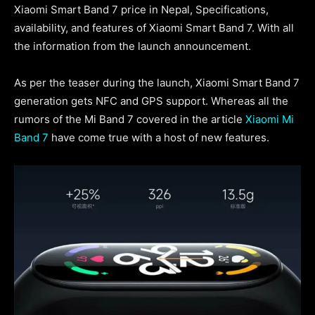
Xiaomi Smart Band 7 price in Nepal, Specifications,
availability, and features of Xiaomi Smart Band 7. With all
the information from the launch announcement.
As per the teaser during the launch, Xiaomi Smart Band 7
generation gets NFC and GPS support. Whereas all the
rumors of the Mi Band 7 covered in the article
Xiaomi Mi
Band 7
have come true with a host of new features.