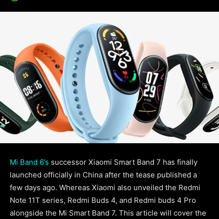
Mi Band 6’s
successor Xiaomi Smart Band 7 has finally
launched officially in China after the tease published a
few days ago. Whereas Xiaomi also unveiled the Redmi
Note 11T series, Redmi Buds 4, and Redmi buds 4 Pro
alongside the Mi Smart Band 7. This article will cover the