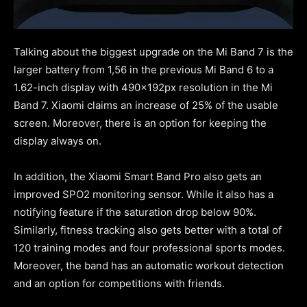
Talking about the biggest upgrade on the Mi Band 7 is the
larger battery from 1,56 in the previous Mi Band 6 to a
1.62-inch display with 490x192px resolution in the Mi
Band 7. Xiaomi claims an increase of 25% of the usable
screen. Moreover, there is an option for keeping the
display always on.
In addition, the Xiaomi Smart Band Pro also gets an
improved SPO2 monitoring sensor. While it also has a
notifying feature if the saturation drop below 90%.
Similarly, fitness tracking also gets better with a total of
120 training modes and four professional sports modes.
Moreover, the band has an automatic workout detection
and an option for competitions with friends.