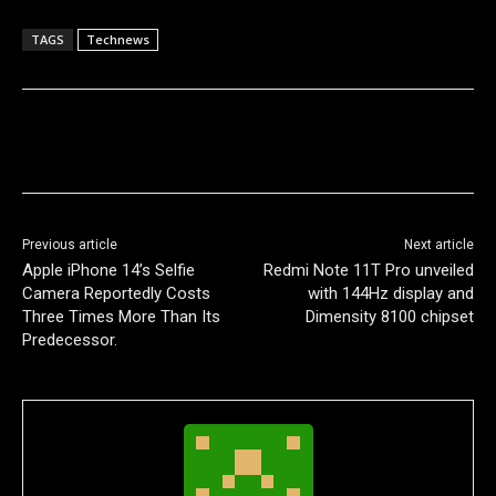
TAGS
Technews
Previous article
Next article
Apple iPhone 14’s Selfie
Redmi Note 11T Pro unveiled
Camera Reportedly Costs
with 144Hz display and
Three Times More Than Its
Dimensity 8100 chipset
Predecessor.