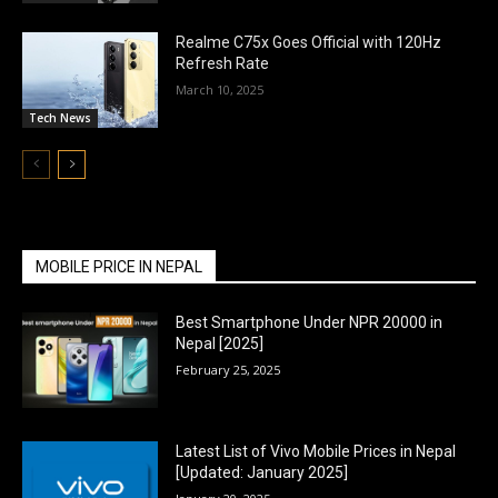
Realme C75x Goes Official with 120Hz
Refresh Rate
March 10, 2025
Tech News
MOBILE PRICE IN NEPAL
Best Smartphone Under NPR 20000 in
Nepal [2025]
February 25, 2025
Latest List of Vivo Mobile Prices in Nepal
[Updated: January 2025]