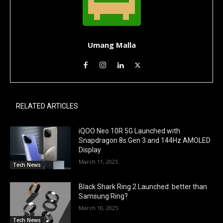
Umang Malla
RELATED ARTICLES
iQOO Neo 10R 5G Launched with
Snapdragon 8s Gen 3 and 144Hz AMOLED
Display
March 11, 2025
Tech News
Black Shark Ring 2 Launched: better than
Samsung Ring?
March 10, 2025
Tech News