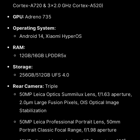
Cortex-A720 & 3×2.0 GHz Cortex-A520)
GPU:
Adreno 735
Operating System:
Android 14, Xiaomi HyperOS
RAM:
12GB/16GB LPDDR5x
Storage:
256GB/512GB UFS 4.0
Rear Camera:
Triple
50MP Leica Optics Summilux Lens, f/1.63 aperture,
2.0μm Large Fusion Pixels, OIS Optical Image
Stabilization
50MP Leica Professional Portrait Lens, 50mm
Portrait Classic Focal Range, f/1.98 aperture