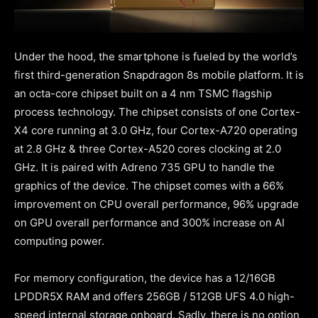
Under the hood, the smartphone is fueled by the world’s
first third-generation Snapdragon 8s mobile platform. It is
an octa-core chipset built on a 4 nm TSMC flagship
process technology. The chipset consists of one Cortex-
X4 core running at 3.0 GHz, four Cortex-A720 operating
at 2.8 GHz & three Cortex-A520 cores clocking at 2.0
GHz. It is paired with Adreno 735 GPU to handle the
graphics of the device. The chipset comes with a 66%
improvement on CPU overall performance, 96% upgrade
on GPU overall performance and 300% increase on AI
computing power.
For memory configuration, the device has a 12/16GB
LPDDR5X RAM and offers 256GB / 512GB UFS 4.0 high-
speed internal storage onboard. Sadly, there is no option