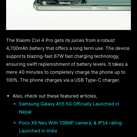
The Xiaomi Civi 4 Pro gets its juices from a robust
4,700mAh battery that offers a long term use. The device
supports blazing-fast 67W fast charging technology,
ensuring swift replenishment of battery levels. It takes a
mere 40 minutes to completely charge the phone up to
100%. The phone charges via a USB Type-C charger.
Also, check out these featured articles,
Samsung Galaxy A55 5G Officially Launched in
Nepal
Poco X6 Neo With 108MP camera, & IP54 rating
Launched in India