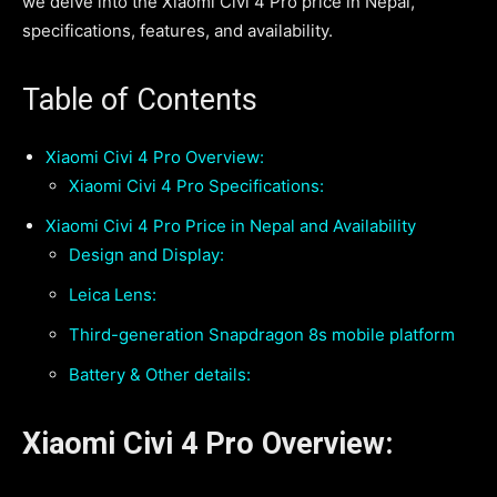
we delve into the Xiaomi Civi 4 Pro price in Nepal,
specifications, features, and availability.
Table of Contents
Xiaomi Civi 4 Pro Overview:
Xiaomi Civi 4 Pro Specifications:
Xiaomi Civi 4 Pro Price in Nepal and Availability
Design and Display:
Leica Lens:
Third-generation Snapdragon 8s mobile platform
Battery & Other details:
Xiaomi Civi 4 Pro Overview: