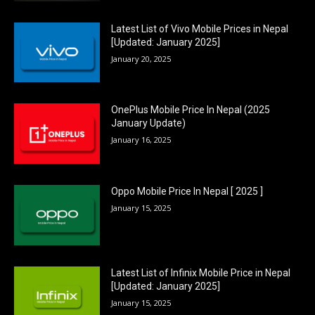
Latest List of Vivo Mobile Prices in Nepal
[Updated: January 2025]
January 20, 2025
OnePlus Mobile Price In Nepal (2025
January Update)
January 16, 2025
Oppo Mobile Price In Nepal [ 2025 ]
January 15, 2025
Latest List of Infinix Mobile Price in Nepal
[Updated: January 2025]
January 15, 2025