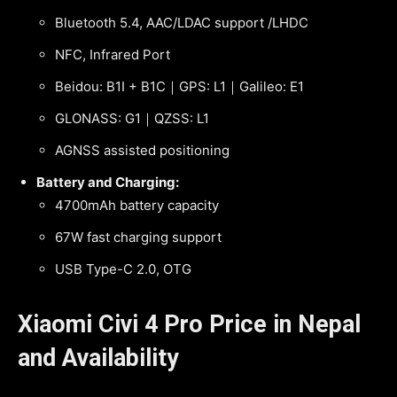
Bluetooth 5.4, AAC/LDAC support /LHDC
NFC, Infrared Port
Beidou: B1I + B1C｜GPS: L1｜Galileo: E1
GLONASS: G1｜QZSS: L1
AGNSS assisted positioning
Battery and Charging:
4700mAh battery capacity
67W fast charging support
USB Type-C 2.0, OTG
Xiaomi Civi 4 Pro Price in Nepal
and Availability