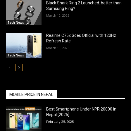
Black Shark Ring 2 Launched: better than
Samsung Ring?
March 10, 2025
Tech News
Realme C75x Goes Official with 120Hz
Refresh Rate
March 10, 2025
Tech News
MOBILE PRICE IN NEPAL
Best Smartphone Under NPR 20000 in
Nepal [2025]
February 25, 2025