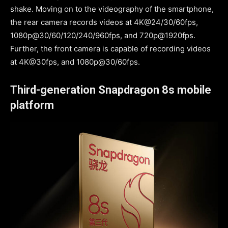
shake. Moving on to the videography of the smartphone,
the rear camera records videos at 4K@24/30/60fps,
1080p@30/60/120/240/960fps, and 720p@1920fps.
Further, the front camera is capable of recording videos
at 4K@30fps, and 1080p@30/60fps.
Third-generation Snapdragon 8s mobile
platform