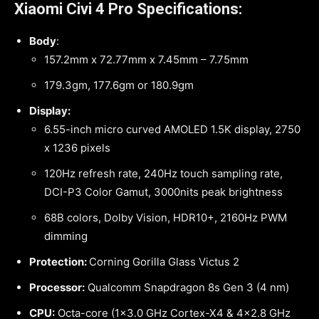
Xiaomi Civi 4 Pro Specifications:
Body
:
157.2mm x 72.77mm x 7.45mm – 7.75mm
179.3gm, 177.6gm or 180.9gm
Display:
6.55-inch micro curved AMOLED 1.5K display, 2750
x 1236 pixels
120Hz refresh rate, 240Hz touch sampling rate,
DCI-P3 Color Gamut, 3000nits peak brightness
68B colors, Dolby Vision, HDR10+, 2160Hz PWM
dimming
Protection:
Corning Gorilla Glass Victus 2
Processor:
Qualcomm Snapdragon 8s Gen 3 (4 nm)
CPU:
Octa-core (1×3.0 GHz Cortex-X4 & 4×2.8 GHz