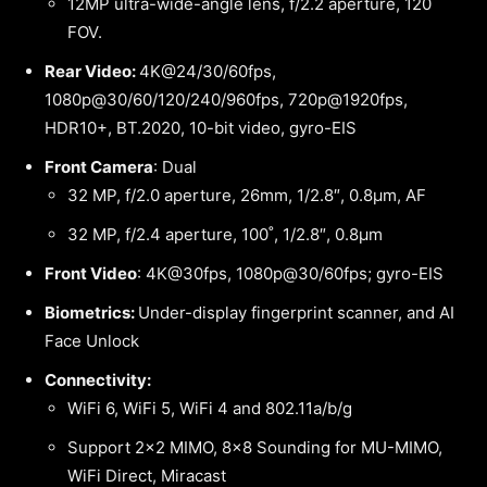
12MP ultra-wide-angle lens, f/2.2 aperture, 120˚
FOV.
Rear Video:
4K@24/30/60fps,
1080p@30/60/120/240/960fps, 720p@1920fps,
HDR10+, BT.2020, 10-bit video, gyro-EIS
Front Camera
: Dual
32 MP, f/2.0 aperture, 26mm, 1/2.8″, 0.8µm, AF
32 MP, f/2.4 aperture, 100˚, 1/2.8″, 0.8µm
Front Video
: 4K@30fps, 1080p@30/60fps; gyro-EIS
Biometrics:
Under-display fingerprint scanner, and AI
Face Unlock
Connectivity:
WiFi 6, WiFi 5, WiFi 4 and 802.11a/b/g
Support 2×2 MIMO, 8×8 Sounding for MU-MIMO,
WiFi Direct, Miracast