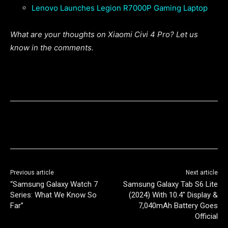
Lenovo Launches Legion R7000P Gaming Laptop
What are your thoughts on Xiaomi Civi 4 Pro? Let us
know in the comments.
Previous article
Next article
“Samsung Galaxy Watch 7
Samsung Galaxy Tab S6 Lite
Series: What We Know So
(2024) With 10.4″ Display &
Far”
7,040mAh Battery Goes
Official