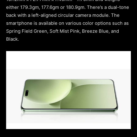
either 179.3gm, 177.6gm or 180.9gm. There’s a dual-tone
back with a left-aligned circular camera module. The
smartphone is available on various color options such as
Spring Field Green, Soft Mist Pink, Breeze Blue, and
Black.