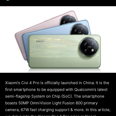
Xiaomi’s Civi 4 Pro is officially launched in China. It is the
first smartphone to be equipped with Qualcomm’s latest
semi-flagship System on Chip (SoC). The smartphone
boasts 50MP OmniVision Light Fusion 800 primary
camera, 67W fast charging support & more. In this article,