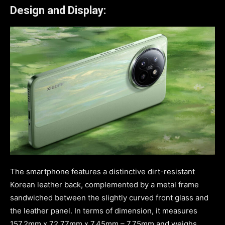
Design and Display:
The smartphone features a distinctive dirt-resistant
Korean leather back, complemented by a metal frame
sandwiched between the slightly curved front glass and
the leather panel. In terms of dimension, it measures
157.2mm x 72.77mm x 7.45mm – 7.75mm and weighs