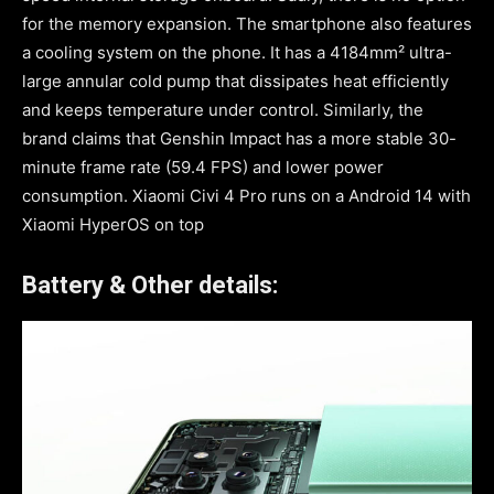
for the memory expansion. The smartphone also features
a cooling system on the phone. It has a 4184mm² ultra-
large annular cold pump that dissipates heat efficiently
and keeps temperature under control. Similarly, the
brand claims that Genshin Impact has a more stable 30-
minute frame rate (59.4 FPS) and lower power
consumption. Xiaomi Civi 4 Pro runs on a Android 14 with
Xiaomi HyperOS on top
Battery & Other details: