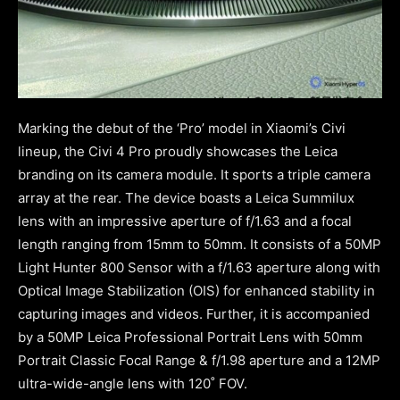
Marking the debut of the ‘Pro’ model in Xiaomi’s Civi
lineup, the Civi 4 Pro proudly showcases the Leica
branding on its camera module. It sports a triple camera
array at the rear. The device boasts a Leica Summilux
lens with an impressive aperture of f/1.63 and a focal
length ranging from 15mm to 50mm. It consists of a 50MP
Light Hunter 800 Sensor with a f/1.63 aperture along with
Optical Image Stabilization (OIS) for enhanced stability in
capturing images and videos. Further, it is accompanied
by a 50MP Leica Professional Portrait Lens with 50mm
Portrait Classic Focal Range & f/1.98 aperture and a 12MP
ultra-wide-angle lens with 120˚ FOV.