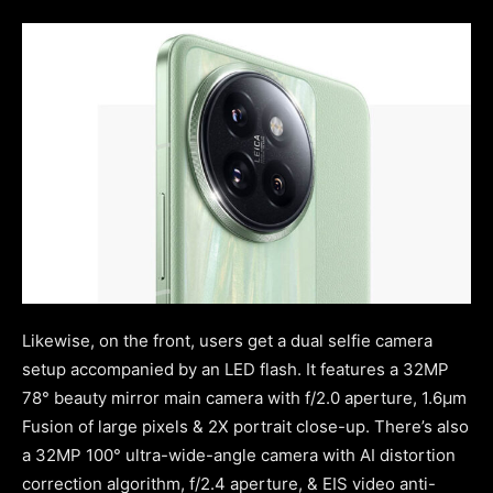
Likewise, on the front, users get a dual selfie camera
setup accompanied by an LED flash. It features a 32MP
78° beauty mirror main camera with f/2.0 aperture, 1.6μm
Fusion of large pixels & 2X portrait close-up. There’s also
a 32MP 100° ultra-wide-angle camera with AI distortion
correction algorithm, f/2.4 aperture, & EIS video anti-