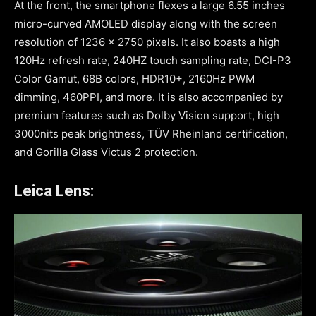
At the front, the smartphone flexes a large 6.55 inches
micro-curved AMOLED display along with the screen
resolution of 1236 x 2750 pixels. It also boasts a high
120Hz refresh rate, 240HZ touch sampling rate, DCI-P3
Color Gamut, 68B colors, HDR10+, 2160Hz PWM
dimming, 460PPI, and more. It is also accompanied by
premium features such as Dolby Vision support, high
3000nits peak brightness, TÜV Rheinland certification,
and Gorilla Glass Victus 2 protection.
Leica Lens: