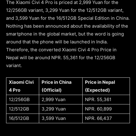
The Xiaomi Civi 4 Pro is priced at 2,999 Yuan for the
12/256GB variant, 3,299 Yuan for the 12/512GB variant,
and 3,599 Yuan for the 16/512GB Special Edition in China.
Nothing has been announced about the availability of the
smartphone in the global market, but the word is going
around that the phone will be launched in India.
Therefore, the converted Xiaomi Civi 4 Pro Price in
Nepal will be around NPR. 55,361 for the 12/256GB
variant.
Xiaomi Civi
Price in China
Price in Nepal
4 Pro
(Official)
(Expected)
12/256GB
2,999 Yuan
NPR. 55,361
12/512GB
3,299 Yuan
NPR. 60,899
16/512GB
3,599 Yuan
NPR. 66,437