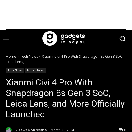
Home
Tech News
Xiaomi Civi 4 Pro With Snapdragon 8s Gen 3 SoC,
Leica Lens,...
Tech News
Mobile News
Xiaomi Civi 4 Pro With
Snapdragon 8s Gen 3 SoC,
Leica Lens, and More Officially
Launched
By
Yawan Shrestha
March 26, 2024
0