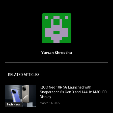
Yawan Shrestha
RELATED ARTICLES
iQOO Neo 10R 5G Launched with
Snapdragon 8s Gen 3 and 144Hz AMOLED
Display
March 11, 2025
Tech News