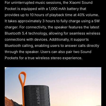
For uninterrupted music sessions, the Xiaomi Sound
Pocket is equipped with a 1,000 mAh battery that
provides up to 10 hours of playback time at 40% volume.
It takes approximately 3 hours to fully charge using a 5W
charger. For connectivity, the speaker features the latest
Bluetooth 5.4 technology, allowing for seamless wireless
connections with devices. Additionally, it supports
Bluetooth calling, enabling users to answer calls directly
through the speaker. Users can also pair two Sound
Pockets for a true wireless stereo experience.