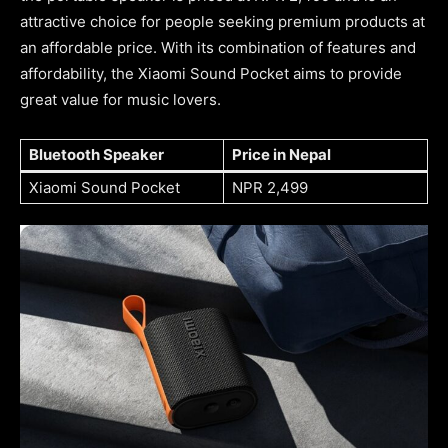
attractive choice for people seeking premium products at
an affordable price. With its combination of features and
affordability, the Xiaomi Sound Pocket aims to provide
great value for music lovers.
Bluetooth Speaker
Price in Nepal
Xiaomi Sound Pocket
NPR 2,499