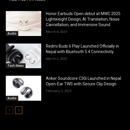
Honor Earbuds Open debut at MWC 2025
Lightweight Design, AI Translation, Noise
Cancellation, and Immersive Sound
March 4, 2025
Audio
Redmi Buds 6 Play Launched Officially in
Nepal with Bluetooth 5.4 Connectivity
March 2, 2025
Tech News
Anker Soundcore C30i Launched in Nepal:
Open-Ear TWS with Secure Clip Design
February 3, 2025
Audio