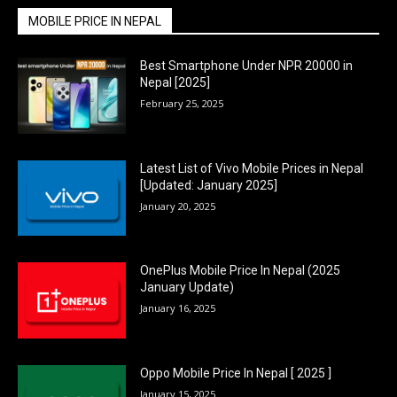
MOBILE PRICE IN NEPAL
Best Smartphone Under NPR 20000 in
Nepal [2025]
February 25, 2025
Latest List of Vivo Mobile Prices in Nepal
[Updated: January 2025]
January 20, 2025
OnePlus Mobile Price In Nepal (2025
January Update)
January 16, 2025
Oppo Mobile Price In Nepal [ 2025 ]
January 15, 2025