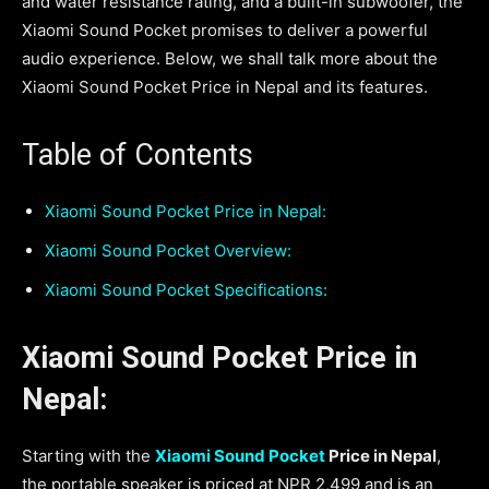
and water resistance rating, and a built-in subwoofer, the
Xiaomi Sound Pocket promises to deliver a powerful
audio experience. Below, we shall talk more about the
Xiaomi Sound Pocket Price in Nepal and its features.
Table of Contents
Xiaomi Sound Pocket Price in Nepal:
Xiaomi Sound Pocket Overview:
Xiaomi Sound Pocket Specifications:
Xiaomi Sound Pocket Price in
Nepal:
Starting with the
Xiaomi Sound Pocket
Price in Nepal
,
the portable speaker is priced at NPR 2,499 and is an