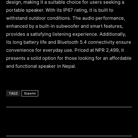
design, making it a suitable choice for users seeking a
portable speaker. With its IP67 rating, it is built to
withstand outdoor conditions. The audio performance,
enhanced by a built-in subwoofer and smart features,
provides a satisfying listening experience. Additionally,
its long battery life and Bluetooth 5.4 connectivity ensure
convenience for everyday use. Priced at NPR 2,499, it
presents a solid option for those looking for an affordable
and functional speaker in Nepal.
TAGS
Xiaomi