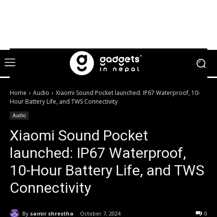
Home
Audio
Xiaomi Sound Pocket launched: IP67 Waterproof, 10-
Hour Battery Life, and TWS Connectivity
Audio
Xiaomi Sound Pocket
launched: IP67 Waterproof,
10-Hour Battery Life, and TWS
Connectivity
By
samir shrestha
October 7, 2024
0