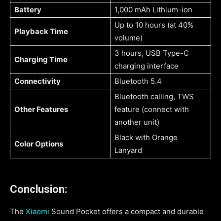
Battery
1,000 mAh Lithium-ion
Up to 10 hours (at 40%
Playback Time
volume)
3 hours, USB Type-C
Charging Time
charging interface
Connectivity
Bluetooth 5.4
Bluetooth calling, TWS
Other Features
feature (connect with
another unit)
Black with Orange
Color Options
Lanyard
Conclusion:
The
Xiaomi
Sound Pocket offers a compact and durable