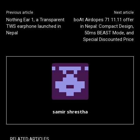
Previous article
Next article
Nothing Ear 1, a Transparent
boAt Airdopes 71 11.11 offer
TWS earphone launched in
in Nepal: Compact Design,
Nepal
50ms BEAST Mode, and
Special Discounted Price
samir shrestha
RELATED ARTICLES