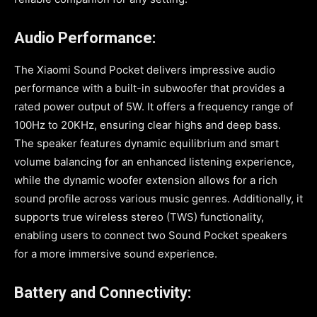
Audio Performance:
The Xiaomi Sound Pocket delivers impressive audio
performance with a built-in subwoofer that provides a
rated power output of 5W. It offers a frequency range of
100Hz to 20KHz, ensuring clear highs and deep bass.
The speaker features dynamic equilibrium and smart
volume balancing for an enhanced listening experience,
while the dynamic woofer extension allows for a rich
sound profile across various music genres. Additionally, it
supports true wireless stereo (TWS) functionality,
enabling users to connect two Sound Pocket speakers
for a more immersive sound experience.
Battery and Connectivity: