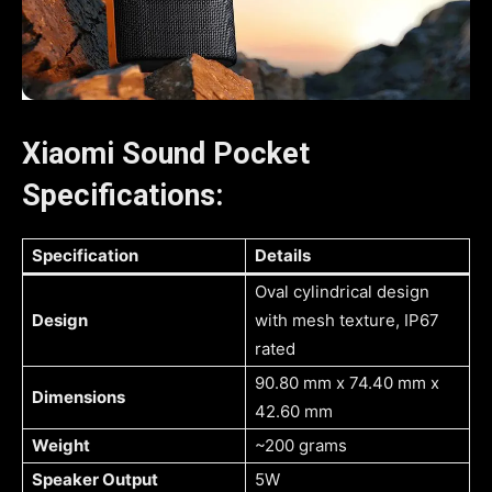
Xiaomi Sound Pocket
Specifications:
Specification
Details
Oval cylindrical design
Design
with mesh texture, IP67
rated
90.80 mm x 74.40 mm x
Dimensions
42.60 mm
Weight
~200 grams
Speaker Output
5W