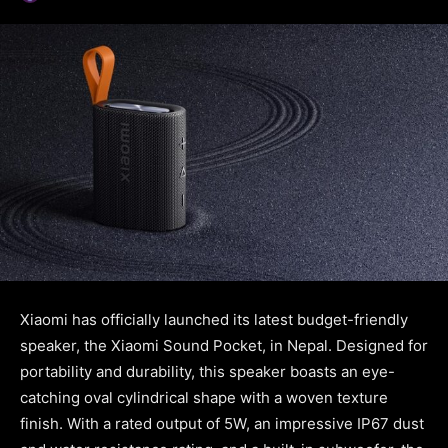
Xiaomi has officially launched its latest budget-friendly
speaker, the Xiaomi Sound Pocket, in Nepal. Designed for
portability and durability, this speaker boasts an eye-
catching oval cylindrical shape with a woven texture
finish. With a rated output of 5W, an impressive IP67 dust