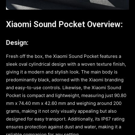
Xiaomi Sound Pocket Overview:
Design:
Fresh off the box, the Xiaomi Sound Pocket features a
sleek oval cylindrical design with a woven texture finish,
giving it a modern and stylish look. The main body is
predominantly black, adorned with the Xiaomi branding
and easy-to-use controls. Likewise, the Xiaomi Sound
Pocket is compact and lightweight, measuring just 90.80
mm x 74.40 mm x 42.60 mm and weighing around 200
grams, making it not only visually appealing but also
designed for easy transport. Additionally, its IP67 rating
ensures protection against dust and water, making it a
reliable companion for any setting.