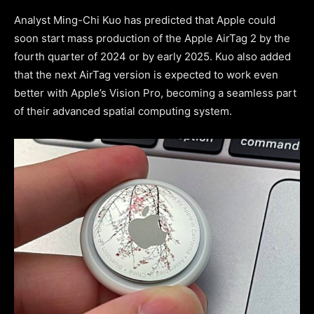
Analyst Ming-Chi Kuo has predicted that Apple could
soon start mass production of the Apple AirTag 2 by the
fourth quarter of 2024 or by early 2025. Kuo also added
that the next AirTag version is expected to work even
better with Apple’s Vision Pro, becoming a seamless part
of their advanced spatial computing system.