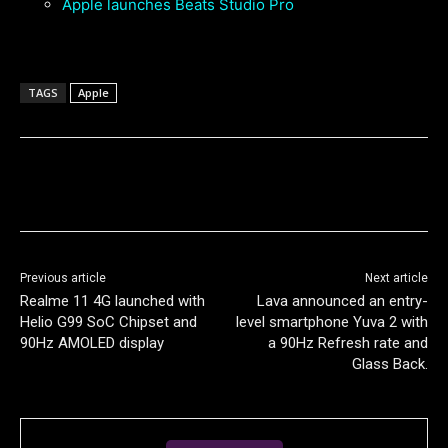
Apple launches Beats Studio Pro
TAGS
Apple
Previous article
Next article
Realme 11 4G launched with
Lava announced an entry-
Helio G99 SoC Chipset and
level smartphone Yuva 2 with
90Hz AMOLED display
a 90Hz Refresh rate and
Glass Back.