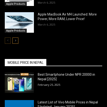
March 6, 2025
Apple Products
Apple MacBook Air M4 Launched: More
Power, More RAM, Lower Price!
March 6, 2025
Apple Products
MOBILE PRICE IN NEPAL
Best Smartphone Under NPR 20000 in
Nepal [2025]
February 25, 2025
Latest List of Vivo Mobile Prices in Nepal
[Updated: January 2025]