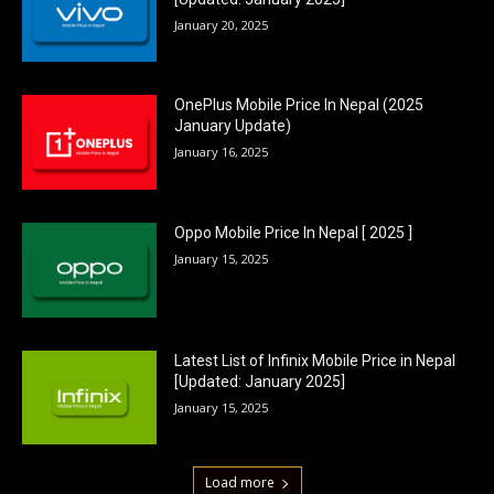
January 20, 2025
OnePlus Mobile Price In Nepal (2025
January Update)
January 16, 2025
Oppo Mobile Price In Nepal [ 2025 ]
January 15, 2025
Latest List of Infinix Mobile Price in Nepal
[Updated: January 2025]
January 15, 2025
Load more