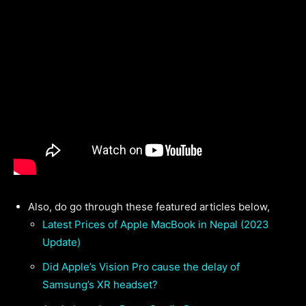
Also, do go through these featured articles below,
Latest Prices of Apple MacBook in Nepal (2023
Update)
Did Apple’s Vision Pro cause the delay of
Samsung’s XR headset?