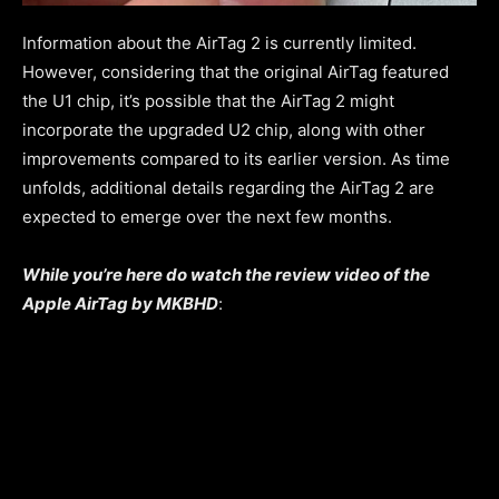
Information about the AirTag 2 is currently limited.
However, considering that the original AirTag featured
the U1 chip, it’s possible that the AirTag 2 might
incorporate the upgraded U2 chip, along with other
improvements compared to its earlier version. As time
unfolds, additional details regarding the AirTag 2 are
expected to emerge over the next few months.
While you’re here do watch the review video of the
Apple AirTag by MKBHD
: