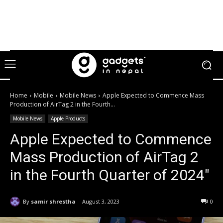
Home
Mobile
Mobile News
Apple Expected to Commence Mass
Production of AirTag 2 in the Fourth...
Mobile News
Apple Products
Apple Expected to Commence
Mass Production of AirTag 2
in the Fourth Quarter of 2024″
By
samir shrestha
August 3, 2023
0