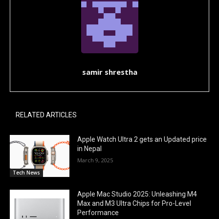
samir shrestha
RELATED ARTICLES
Apple Watch Ultra 2 gets an Updated price
in Nepal
March 9, 2025
Tech News
Apple Mac Studio 2025: Unleashing M4
Max and M3 Ultra Chips for Pro-Level
Performance