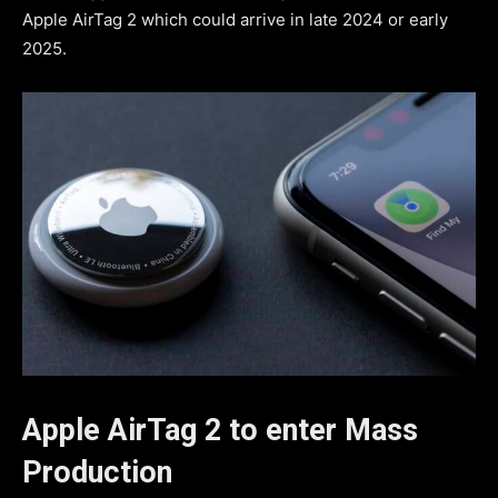
Apple AirTag 2 which could arrive in late 2024 or early
2025.
Apple AirTag 2 to enter Mass
Production