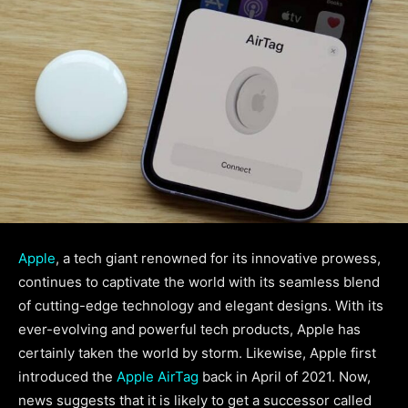
Apple
, a tech giant renowned for its innovative prowess,
continues to captivate the world with its seamless blend
of cutting-edge technology and elegant designs. With its
ever-evolving and powerful tech products, Apple has
certainly taken the world by storm. Likewise, Apple first
introduced the
Apple AirTag
back in April of 2021. Now,
news suggests that it is likely to get a successor called