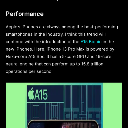
Performance
Apple’s iPhones are always among the best-performing
smartphones in the industry. I think this trend will
continue with the introduction of the
A15 Bionic
in the
new iPhones. Here, iPhone 13 Pro Max is powered by
Hexa-core A15 Soc. It has a 5-core GPU
and 16-core
neural engine that
can perform up to 15.8 trillion
operations per second.