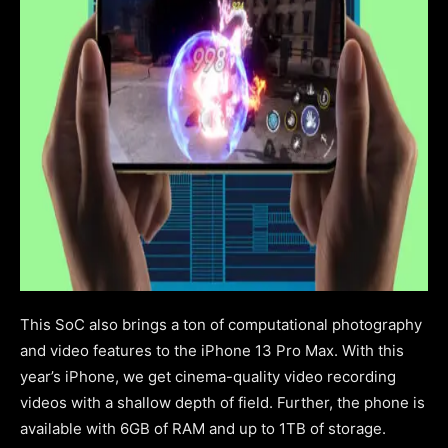
This SoC also brings a ton of computational photography
and video features to the iPhone 13 Pro Max. With this
year’s iPhone, we get cinema-quality video recording
videos with a shallow depth of field.
Further, the phone is
available with 6GB of RAM and up to 1TB of storage.