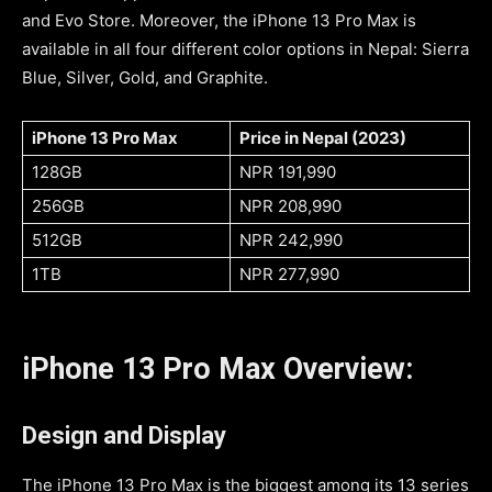
and Evo Store. Moreover, the iPhone 13 Pro Max is
available in all four different color options in Nepal: Sierra
Blue, Silver, Gold, and Graphite.
iPhone 13 Pro Max
Price in Nepal (2023)
128GB
NPR
191,990
256GB
NPR
208,990
512GB
NPR
242,990
1TB
NPR
277,990
iPhone 13 Pro Max Overview:
Design and Display
The iPhone 13 Pro Max is the biggest among its 13 series