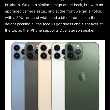
brothers. We get a similar design at the back, but with an
upgraded camera setup, and at the front we get a notch,
with a 20% reduced width and a bit of increase in the
height packing all the face ID goodness and a speaker at
the top as the iPhone supports Dual stereo speaker.