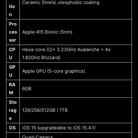
Ceramic Shield, oleophobic coating
tio
n
Pro
ces
Apple A15 Bionic (5nm)
sor
CP
Hexa-core ((2x 3.23GHz Avalanche + 4x
U
1.82GHz Blizzard)
GP
Apple GPU (5-core graphics)
U
RA
6GB
M
Sto
rag
128/256/512GB / 1TB
e
OS
iOS 15 (upgradeable to iOS 15.4.1)
Quad-Camera