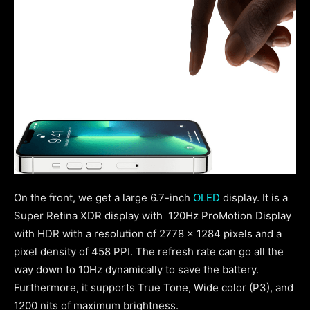
On the front, we get a large 6.7-inch
OLED
display. It is a
Super Retina XDR display with 120Hz ProMotion Display
with HDR with a resolution of 2778 x 1284 pixels and a
pixel density of 458 PPI.
The refresh rate can go all the
way down to 10Hz dynamically to save the battery.
Furthermore, it supports True Tone, Wide color (P3), and
1200 nits of maximum brightness.