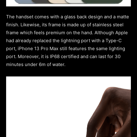
The handset comes with a
glass back design and a matte
finish. Likewise, its frame is made up of stainless steel
frame which feels premium on the hand. Although Apple
had already replaced the lightning port with a Type-C
port, iPhone 13 Pro Max still features the same lighting
port. Moreover, it is IP68 certified and
can last for 30
minutes under 6m of water.