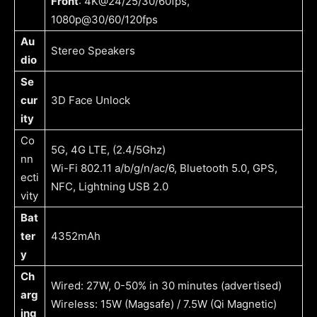
Front
: 4K@24/25/30/60fps,
1080p@30/60/120fps
Au
Stereo Speakers
dio
Se
cur
3D Face Unlock
ity
Co
5G, 4G LTE, (2.4/5Ghz)
nn
Wi-Fi 802.11 a/b/g/n/ac/6, Bluetooth 5.0, GPS,
ecti
NFC, Lightning USB 2.0
vity
Bat
ter
4352mAh
y
Ch
Wired: 27W, 0-50% in 30 minutes (advertised)
arg
Wireless: 15W (Magsafe) / 7.5W (Qi Magnetic)
ing