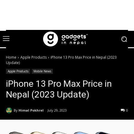
Home
Apple Products
iPhone 13 Pro Max Price in Nepal (2023
Update)
Apple Products
Mobile News
iPhone 13 Pro Max Price in
Nepal (2023 Update)
By
Himal Pokhrel
July 29, 2023
0