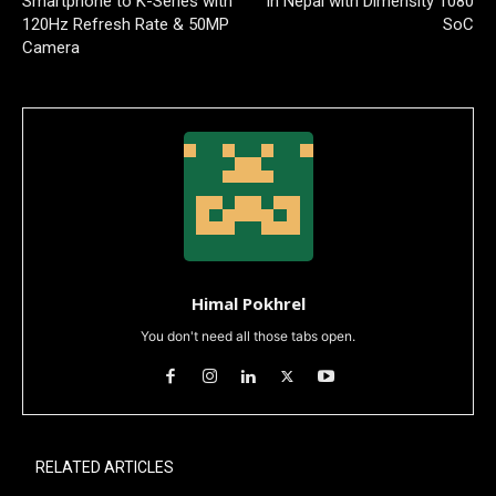
Smartphone to K-Series with
in Nepal with Dimensity 1080
120Hz Refresh Rate & 50MP
SoC
Camera
Himal Pokhrel
You don't need all those tabs open.
RELATED ARTICLES