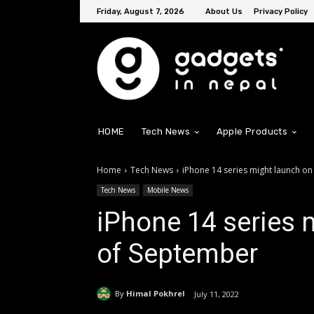
Friday, August 7, 2026
About Us
Privacy Policy
HOME
Tech News
Apple Products
Home
Tech News
iPhone 14 series might launch on
Tech News
Mobile News
iPhone 14 series 
of September
By
Himal Pokhrel
July 11, 2022