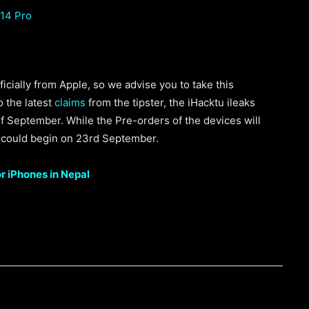
 14 Pro
icially from Apple, so we advise you to take this
o the latest
claims
from the tipster, the iHacktu ileaks
f September. While the Pre-orders of the devices will
 could begin on 23rd September.
or iPhones in Nepal