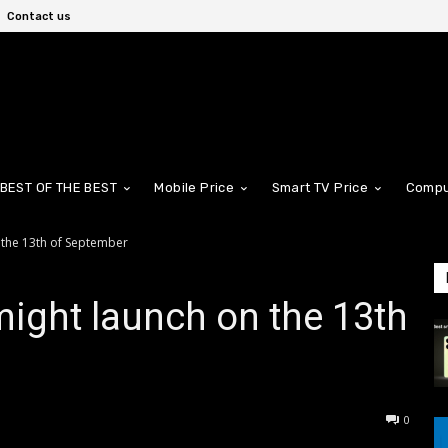
Contact us
BEST OF THE BEST
Mobile Price
Smart TV Price
Compu
 the 13th of September
might launch on the 13th
0