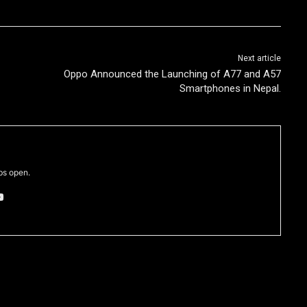
Next article
z
Oppo Announced the Launching of A77 and A57
Smartphones in Nepal.
bs open.