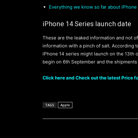
Everything we know so far about iPhone
iPhone 14 Series launch date
These are the leaked information and not off
information with a pinch of salt. According t
iPhone 14 series might launch on the 13th o
begin on 6th September and the shipments
Click here and Check out the latest Price f
TAGS
Apple
Share