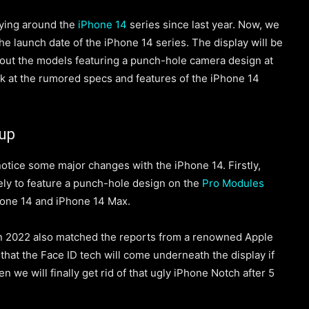
lying around
the
iPhone 14
series since last year. Now, we
he launch date of the iPhone 14 series. The display will be
bout the models featuring a punch-hole camera design at
look at the rumored specs and features of the iPhone 14
dup
notice some major changes with the iPhone 14. Firstly,
ikely to feature a punch-hole design on the
Pro Modules
Phone
14 and iPhone 14 Max.
n 2022 also matched the reports from a renowned Apple
 that the Face ID tech w
ill come
underneath the display if
then we will finally get rid of that ugly iPhone Notch after 5