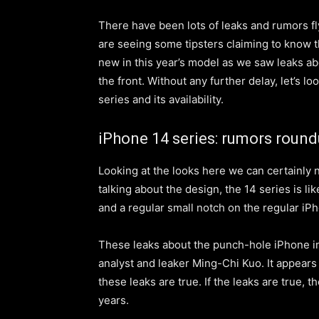
There have been lots of leaks and rumors f
are seeing some tipsters claiming to know t
new in this year’s model as we saw leaks a
the front. Without any further delay, let’s 
series and its availability.
iPhone 14 series: rumors roun
Looking at the looks here we can certainly 
talking about the design, the 14 series is l
and a regular small notch on the regular i
These leaks about the punch-hole iPhone i
analyst and leaker Ming-Chi Kuo. It appears
these leaks are t
rue
. If the leaks are true, 
years.