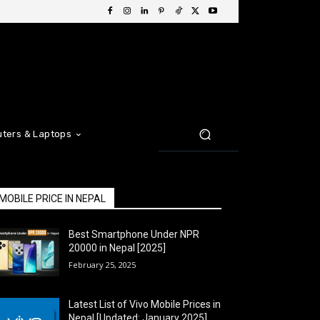
ters & Laptops
MOBILE PRICE IN NEPAL
Best Smartphone Under NPR
20000 in Nepal [2025]
February 25, 2025
Latest List of Vivo Mobile Prices in
Nepal [Updated: January 2025]