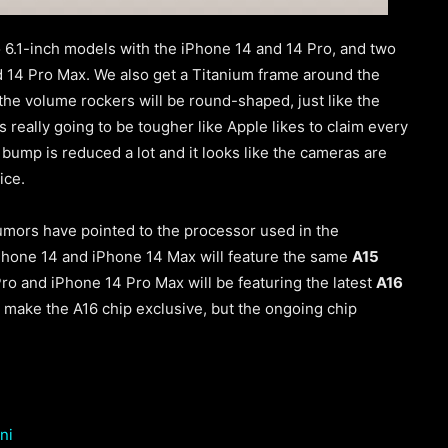
wo 6.1-inch models with the iPhone 14 and 14 Pro, and two
 14 Pro Max. We also get a Titanium frame around the
 the volume rockers will be round-shaped
, just like the
is really going to be tougher like Apple likes to claim every
a bump is reduced a lot and it looks like the cameras are
vice.
umors have pointed to the processor used in the
Phone 14 and iPhone 14 Max will feature the same
A15
ro and iPhone 14 Pro Max will be featuring the latest
A16
 make the A16 chip exclusive, but the ongoing chip
ni