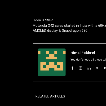
Previous article
Motorola G42 sales started in India with a 60H
AMOLED display & Snapdragon 680
Himal Pokhrel
You don't need all those ta
RELATED ARTICLES