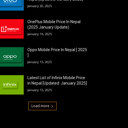
January 20, 2025
OnePlus Mobile Price In Nepal
(2025 January Update)
January 16, 2025
Oppo Mobile Price In Nepal [ 2025
]
January 15, 2025
Latest List of Infinix Mobile Price
in Nepal [Updated: January 2025]
January 15, 2025
Load more