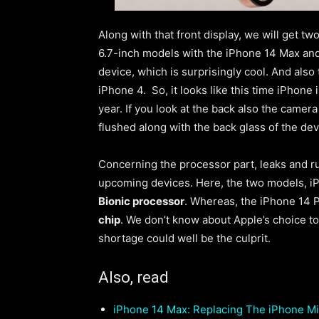
Along with that front display, we will get t
6.7-inch models with the iPhone 14 Max and
device, which is surprisingly cool
. And also
iPhone 4. So, it looks like this time iPhone 
year. If you look at the back also the camer
flushed along with the back glass of the de
Concerning the processor part, leaks and r
upcoming devices. Here, the two models, i
Bionic processor
. Whereas, the iPhone 14 P
chip
. We don’t know about Apple’s choice to
shortage could well be the culprit.
Also, read
iPhone 14 Max: Replacing The iPhone Mi