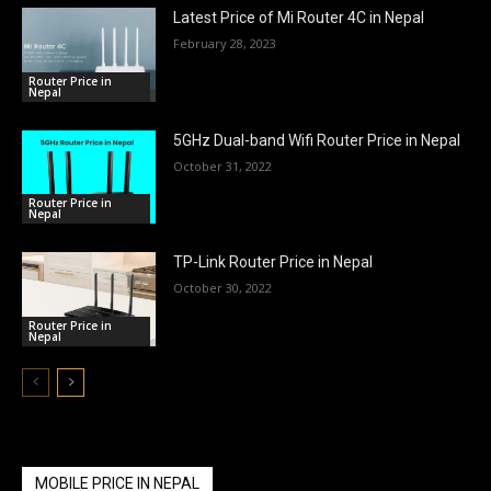
Latest Price of Mi Router 4C in Nepal
February 28, 2023
Router Price in
Nepal
5GHz Dual-band Wifi Router Price in Nepal
October 31, 2022
Router Price in
Nepal
TP-Link Router Price in Nepal
October 30, 2022
Router Price in
Nepal
MOBILE PRICE IN NEPAL