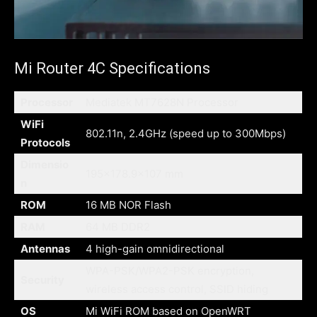
Mi Router 4C Specifications
Processor
Mediatek MT7628N Processor
WiFi
802.11n, 2.4GHz (speed up to 300Mbps)
Protocols
Dimensio
195×178.9×107 mm
n
ROM
16 MB NOR Flash
RAM
64 MB DDR2
Antennas
4 high-gain omnidirectional
WPA-PSK/WPA2-PSK encryption,
Security
wireless access control, SSID hiding
OS
Mi WiFi ROM based on OpenWRT