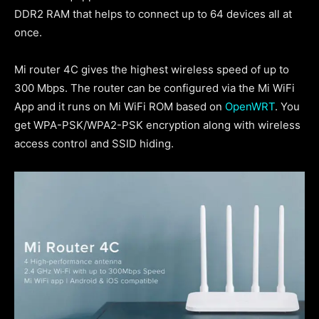
DDR2 RAM that helps to connect up to 64 devices all at
once.
Mi router 4C gives the highest wireless speed of up to
300 Mbps. The router can be configured via the Mi WiFi
App and it runs on Mi WiFi ROM based on
OpenWRT
. You
get WPA-PSK/WPA2-PSK encryption along with wireless
access control and SSID hiding.