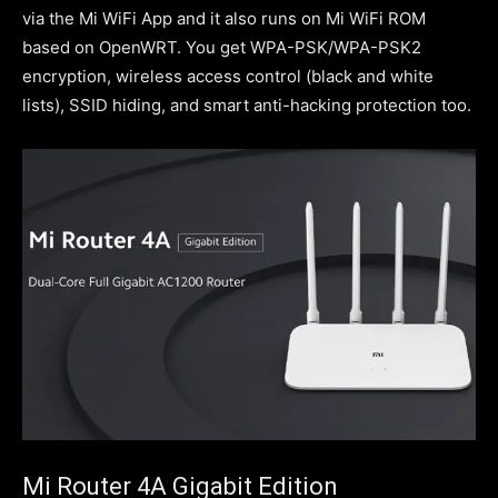
via the Mi WiFi App and it also runs on Mi WiFi ROM
based on OpenWRT. You get WPA-PSK/WPA-PSK2
encryption, wireless access control (black and white
lists), SSID hiding, and smart anti-hacking protection too.
Mi Router 4A Gigabit Edition