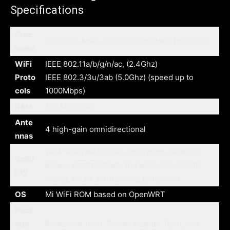
Specifications
Proc
MT7621A MIPS Dual Core 880MHz Processor
essor
WiFi
IEEE 802.11a/b/g/n/ac, (2.4Ghz)
Proto
IEEE 802.3/3u/3ab (5.0Ghz) (speed up to
cols
1000Mbps)
RAM
128 MB DDR2
Ante
4 high-gain omnidirectional
nnas
WPA-PSK/WPA-PSK2 encryption, wireless
Secu
access control (black and white lists), SSID
rity
hiding, smart anti-hacking protection
OS
Mi WiFi ROM based on OpenWRT
Pack
age
Router 4A 1Unit, Power Adapter 1Unit, and