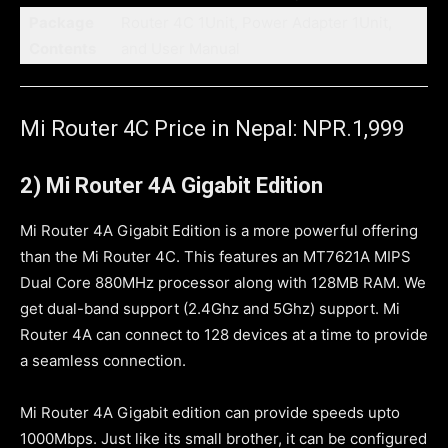
Package
Router 4C 1Unit, Power Adapter 1Unit,
Contents
and User Manual
Mi Router 4C Price in Nepal: NPR.1,999
2) Mi Router 4A Gigabit Edition
Mi Router 4A Gigabit Edition is a more powerful offering
than the Mi Router 4C. This features an MT7621A MIPS
Dual Core 880MHz processor along with 128MB RAM. We
get dual-band support (2.4Ghz and 5Ghz) support. Mi
Router 4A can connect to 128 devices at a time to provide
a seamless connection.
Mi Router 4A Gigabit edition can provide speeds upto
1000Mbps. Just like its small brother, it can be configured