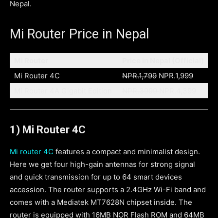
Nepal.
Mi Router Price in Nepal
Mi Router
Price in Nepal (Official)
Mi Router 4C
NPR.1,799
NPR.1,999
Mi Router 4A Gigabit Edition
NPR.3999
NPR.4,399
1) Mi Router 4C
Mi router 4C
features a compact and minimalist design.
Here we get four high-gain antennas for strong signal
and quick transmission for up to 64 smart devices
accession. The router supports a 2.4GHz Wi-Fi band and
comes with a Mediatek MT7628N chipset inside. The
router is equipped with 16MB NOR Flash ROM and 64MB