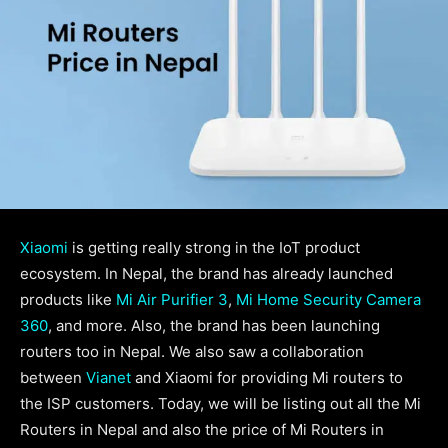
Xiaomi
is getting really strong in the IoT product
ecosystem. In Nepal, the brand has already launched
products like
Mi Air Purifier 3
,
Mi Home Security Camera
360
, and more. Also, the brand has been launching
routers too in Nepal. We also saw a collaboration
between
Vianet
and Xiaomi for providing Mi routers to
the ISP customers. Today, we will be listing out all the Mi
Routers in Nepal and also the price of Mi Routers in