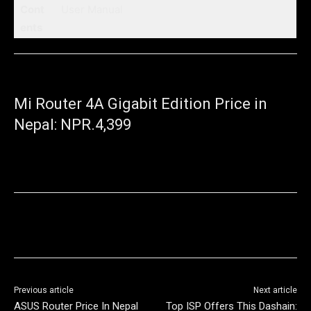
Cont
User Manual
ents
Mi Router 4A Gigabit Edition Price in
Nepal: NPR.4,399
Previous article
Next article
ASUS Router Price In Nepal
Top ISP Offers This Dashain: