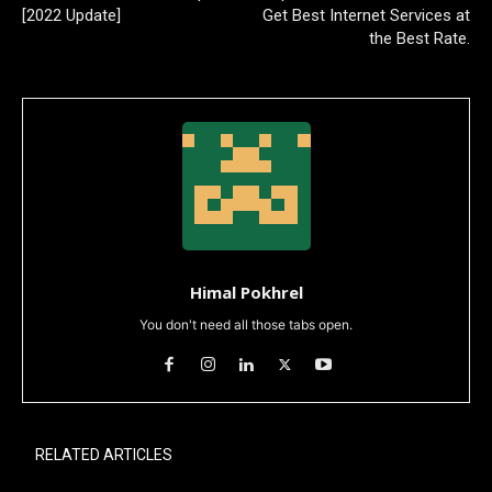
[2022 Update]
Get Best Internet Services at
the Best Rate.
Himal Pokhrel
You don't need all those tabs open.
RELATED ARTICLES