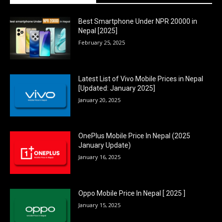
Best Smartphone Under NPR 20000 in
Nepal [2025]
February 25, 2025
Latest List of Vivo Mobile Prices in Nepal
[Updated: January 2025]
January 20, 2025
OnePlus Mobile Price In Nepal (2025
January Update)
January 16, 2025
Oppo Mobile Price In Nepal [ 2025 ]
January 15, 2025