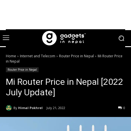
Home
Internet and Telecom
Router Price in Nepal
Mi Router Price
in Nepal
Router Price in Nepal
Mi Router Price in Nepal [2022
July Update]
By
Himal Pokhrel
July 21, 2022
0