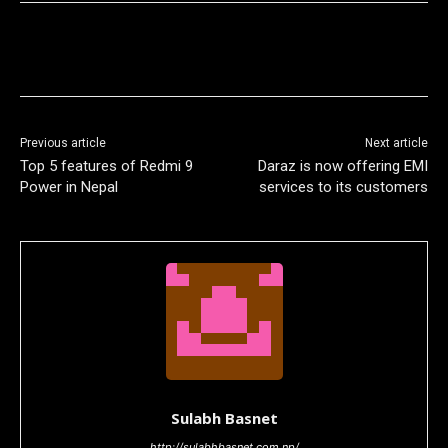
Previous article
Next article
Top 5 features of Redmi 9
Daraz is now offering EMI
Power in Nepal
services to its customers
Sulabh Basnet
http://sulabhbasnet.com.np/