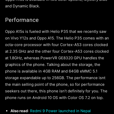
and Dynamic Black.
Performance
Oppo A15s is fueled with Helio P35 that we recently saw
on Vivo Y12s and Oppo A15. The Helio P35 comes with an
octa-core processor with four Cortex-A53 cores clocked
at 2.35 GHz and the other four Cortex-A53 cores clocked
at 1.8GHz, whereas PowerVR GE8320 GPU handles the
graphics of the phone. Talking about the storage, the
phone is available in 4GB RAM and 64GB eMMC 5.1
storage expandable up to 256GB. The performance isnt
the main selling point of the phone, so for performance
seekers out there, this phone isn’t definitely for you. The
phone runs on Android 10 OS with Color OS 7.2 on top.
Also read
:
Redmi 9 Power launched in Nepal