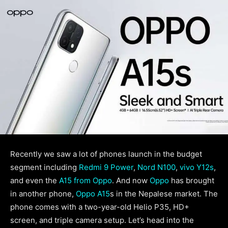
Recently we saw a lot of phones launch in the budget
segment including
Redmi 9 Power
,
Nord N100
,
vivo Y12s
,
and even the
A15 from Oppo
. And now
Oppo
has brought
in another phone,
Oppo A15
s in the Nepalese market. The
phone comes with a two-year-old Helio P35, HD+
screen, and triple camera setup. Let’s head into the