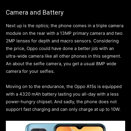
Camera and Battery
Next up is the optics; the phone comes in a triple camera
module on the rear with a 13MP primary camera and two
2MP lenses for depth and macro sensors. Considering
the price, Oppo could have done a better job with an
ultra-wide camera like all other phones in this segment.
An about the selfie camera, you get a usual 8MP wide
camera for your selfies.
Moving on to the endurance, the Oppo A15s is equipped
with a 4320 mAh battery lasting you all-day with a less
power-hungry chipset. And sadly, the phone does not
support fast charging and can only charge at up to 10W.