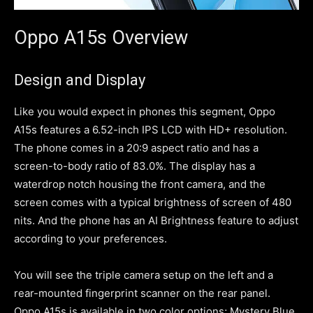
Oppo A15s Overview
Design and Display
Like you would expect in phones this segment, Oppo
A15s features a 6.52-inch IPS LCD with HD+ resolution.
The phone comes in a 20:9 aspect ratio and has a
screen-to-body ratio of 83.0%. The display has a
waterdrop notch housing the front camera, and the
screen comes with a typical brightness of screen of 480
nits. And the phone has an AI Brightness feature to adjust
according to your preferences.
You will see the triple camera setup on the left and a
rear-mounted fingerprint scanner on the rear panel.
Oppo A15s is available in two color options; Mystery Blue