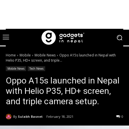
Home
Mobile
Mobile News
Oppo A15s launched in Nepal with
Helio P35, HD+ screen, and triple...
Mobile News
Tech News
Oppo A15s launched in Nepal
with Helio P35, HD+ screen,
and triple camera setup.
By
Sulabh Basnet
February 18, 2021
0