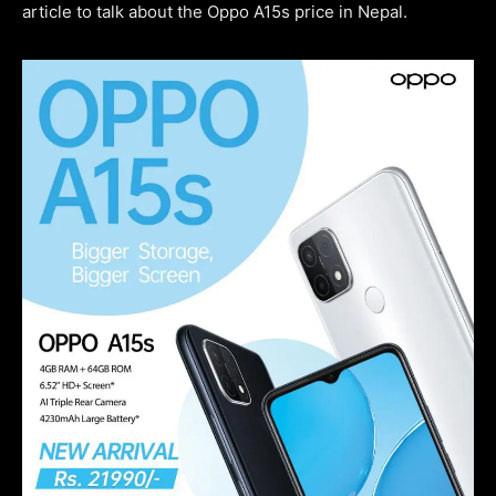
article to talk about the Oppo A15s price in Nepal.