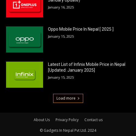
January 16, 2025
Oppo Mobile Price In Nepal [ 2025 ]
January 15, 2025
Latest List of Infinix Mobile Price in Nepal
[Updated: January 2025]
January 15, 2025
Load more
About Us
Privacy Policy
Contact us
© Gadgets In Nepal Pvt Ltd. 2024