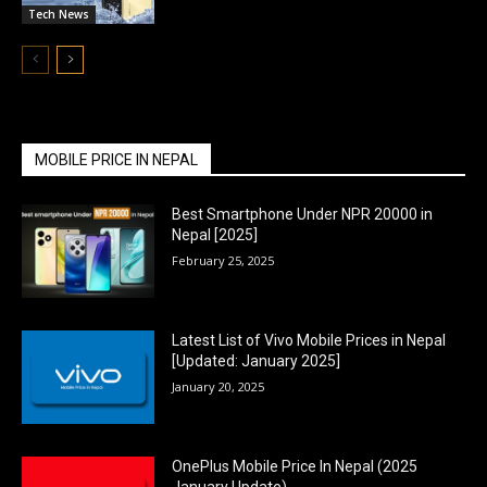
Tech News
MOBILE PRICE IN NEPAL
Best Smartphone Under NPR 20000 in
Nepal [2025]
February 25, 2025
Latest List of Vivo Mobile Prices in Nepal
[Updated: January 2025]
January 20, 2025
OnePlus Mobile Price In Nepal (2025
January Update)