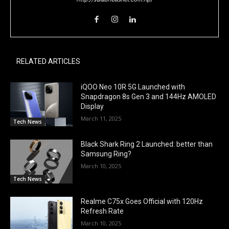
RELATED ARTICLES
iQOO Neo 10R 5G Launched with
Snapdragon 8s Gen 3 and 144Hz AMOLED
Display
March 11, 2025
Tech News
Black Shark Ring 2 Launched: better than
Samsung Ring?
March 10, 2025
Tech News
Realme C75x Goes Official with 120Hz
Refresh Rate
March 10, 2025