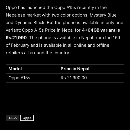
Oppo has launched the Oppo A15s recently in the
Nepalese market with two color options; Mystery Blue
and Dynamic Black. But the phone is available in only one
variant; Oppo A15s Price in Nepal for
4+64GB variant is
Rs.21,990
. The phone is available in Nepal from the 16th
of February and is available in all online and offline
retailers all around the country.
Model
Price in Nepal
Oppo A15s
Rs.21,990.00
TAGS
Oppo