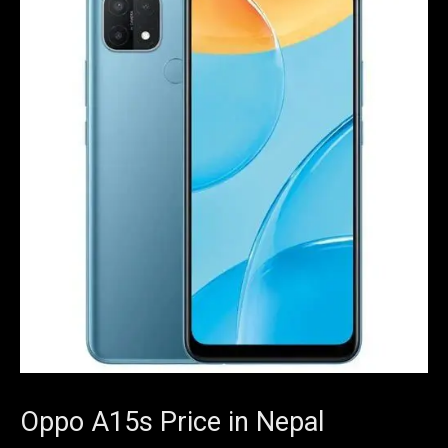
Oppo A15s Price in Nepal