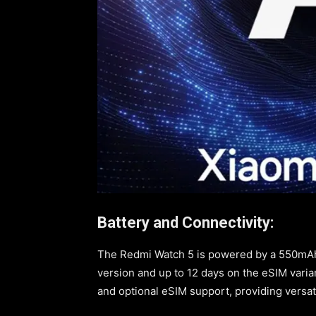
Battery and Connectivity:
The Redmi Watch 5 is powered by a 550mAh b
version and up to 12 days on the eSIM varian
and optional eSIM support, providing versat