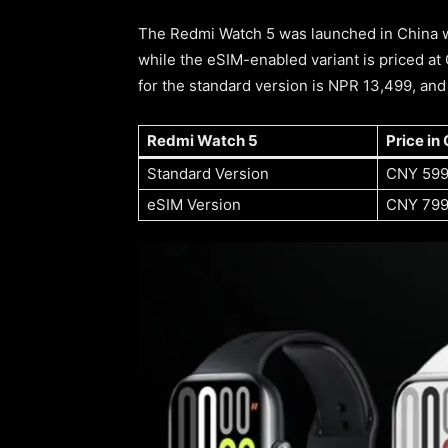
The Redmi Watch 5 was launched in China wi
while the eSIM-enabled variant is priced at 
for the standard version is NPR 13,499, an
Redmi Watch 5
Price in 
Standard Version
CNY 59
eSIM Version
CNY 79