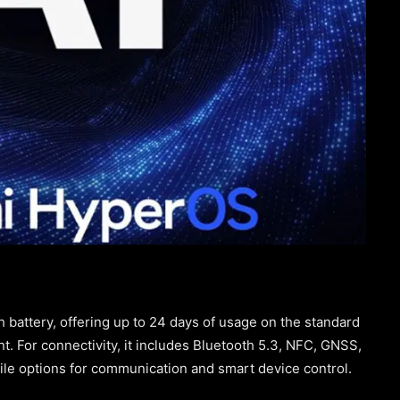
attery, offering up to 24 days of usage on the standard
t. For connectivity, it includes Bluetooth 5.3, NFC, GNSS,
ile options for communication and smart device control.