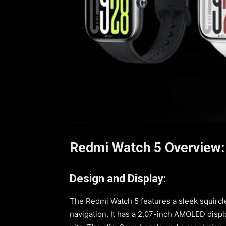
Redmi Watch 5 Overview:
Design and Display:
The Redmi Watch 5 features a sleek squircle
navigation. It has a 2.07-inch AMOLED displ