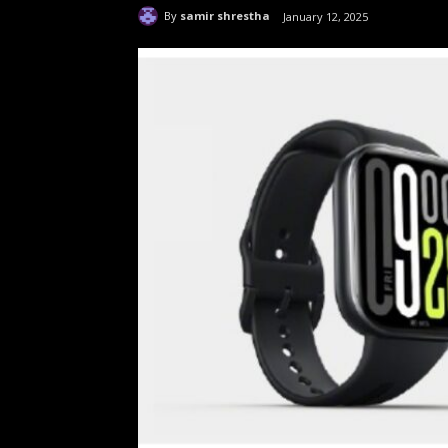
By
samir shrestha
January 12, 2025