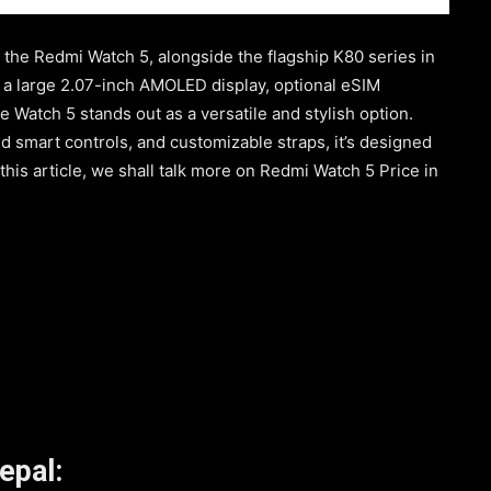
 the Redmi Watch 5, alongside the flagship K80 series in
e a large 2.07-inch AMOLED display, optional eSIM
he Watch 5 stands out as a versatile and stylish option.
 smart controls, and customizable straps, it’s designed
n this article, we shall talk more on Redmi Watch 5 Price in
epal: