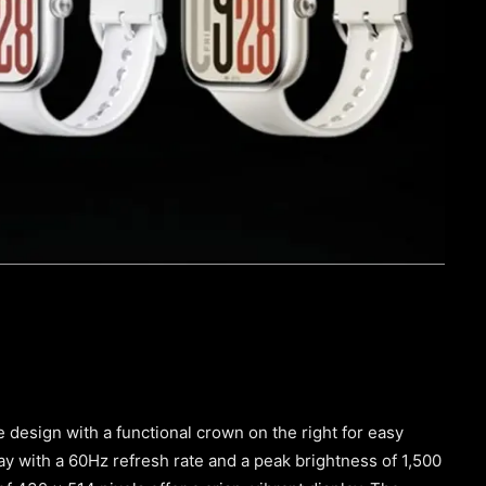
 design with a functional crown on the right for easy
ay with a 60Hz refresh rate and a peak brightness of 1,500