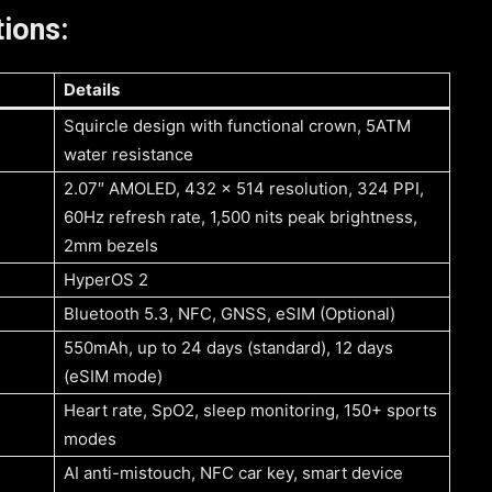
ions:
Details
Squircle design with functional crown, 5ATM
water resistance
2.07″ AMOLED, 432 x 514 resolution, 324 PPI,
60Hz refresh rate, 1,500 nits peak brightness,
2mm bezels
HyperOS 2
Bluetooth 5.3, NFC, GNSS, eSIM (Optional)
550mAh, up to 24 days (standard), 12 days
(eSIM mode)
Heart rate, SpO2, sleep monitoring, 150+ sports
modes
AI anti-mistouch, NFC car key, smart device