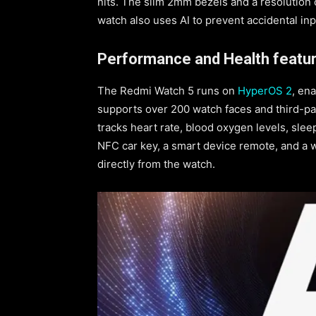
nits. The slim 2mm bezels and a resolution o
watch also uses AI to prevent accidental in
Performance and Health featur
The Redmi Watch 5 runs on
HyperOS 2
, en
supports over 200 watch faces and third-p
tracks heart rate, blood oxygen levels, sleep
NFC car key, a smart device remote, and a w
directly from the watch.