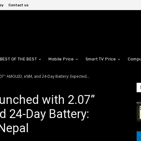
cy
Contact us
BEST OF THE BEST
Mobile Price
Smart TV Price
Compu
7'' AMOLED, eSIM, and 24-Day Battery: Expected...
unched with 2.07”
 24-Day Battery:
 Nepal