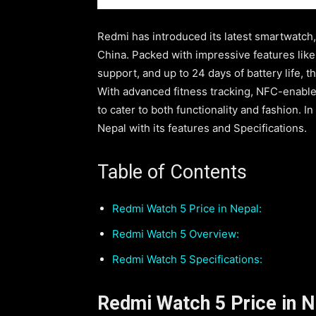
Redmi has introduced its latest smartwatch,
China. Packed with impressive features lik
support, and up to 24 days of battery life, t
With advanced fitness tracking, NFC-enabled
to cater to both functionality and fashion. I
Nepal with its features and Specifications.
Table of Contents
Redmi Watch 5 Price in Nepal:
Redmi Watch 5 Overview:
Redmi Watch 5 Specifications:
Redmi Watch 5 Price in N