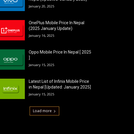
January 20, 2025
OnePlus Mobile Price In Nepal
(2025 January Update)
January 16, 2025
Oppo Mobile Price In Nepal [ 2025
]
January 15, 2025
Latest List of Infinix Mobile Price
in Nepal [Updated: January 2025]
January 15, 2025
Load more