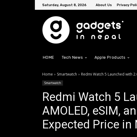
Saturday, August 8, 2026
About Us
Privacy Poli
HOME
Tech News
Apple Products
Home
Smartwatch
Redmi Watch 5 Launched with 2.0
Smartwatch
Redmi Watch 5 La
AMOLED, eSIM, and
Expected Price in