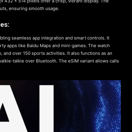
f 432 x 514 pixels offer a crisp, vibrant display. The
puts, ensuring smooth usage.
es:
abling seamless app integration and smart controls. It
arty apps like Baidu Maps and mini-games. The watch
, and over 150 sports activities. It also functions as an
alkie-talkie over Bluetooth. The eSIM variant allows calls