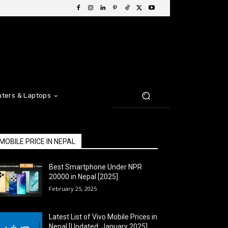
ters & Laptops
MOBILE PRICE IN NEPAL
Best Smartphone Under NPR
20000 in Nepal [2025]
February 25, 2025
Latest List of Vivo Mobile Prices in
Nepal [Updated: January 2025]