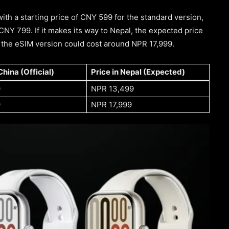
th a starting price of CNY 599 for the standard version,
CNY 799. If it makes its way to Nepal, the expected price
d the eSIM version could cost around NPR 17,999.
China (Official)
Price in Nepal (Expected)
9
NPR 13,499
9
NPR 17,999