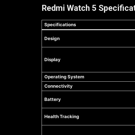
Redmi Watch 5 Specificat
Specifications
Design
Display
Operating System
Connectivity
Battery
Health Tracking