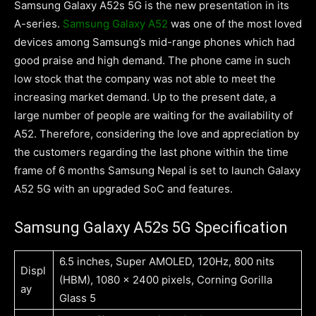
Samsung Galaxy A52s 5G is the new presentation in its
A-series.
Samsung Galaxy A52
was one of the most loved
devices among Samsung’s mid-range phones which had
good praise and high demand. The phone came in such
low stock that the company was not able to meet the
increasing market demand. Up to the present date, a
large number of people are waiting for the availability of
A52. Therefore, considering the love and appreciation by
the customers regarding the last phone within the time
frame of 6 months Samsung Nepal is set to launch Galaxy
A52 5G with an upgraded SoC and features.
Samsung Galaxy A52s 5G Specification
6.5 inches, Super AMOLED, 120Hz, 800 nits
Displ
(HBM), 1080 x 2400 pixels, Corning Gorilla
ay
Glass 5