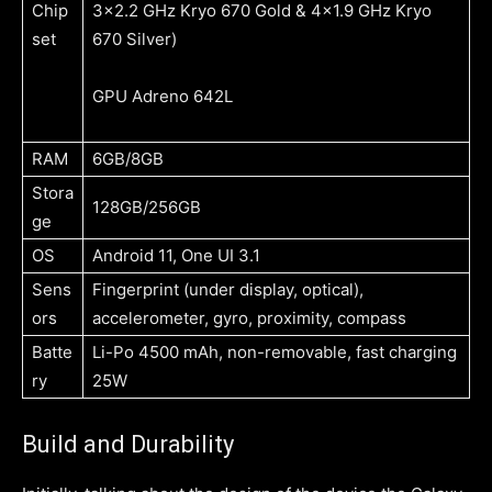
Chip
3×2.2 GHz Kryo 670 Gold & 4×1.9 GHz Kryo
set
670 Silver)
GPU
Adreno 642L
RAM
6GB/8GB
Stora
128GB/256GB
ge
OS
Android 11, One UI 3.1
Sens
Fingerprint (under display, optical),
ors
accelerometer, gyro, proximity, compass
Batte
Li-Po 4500 mAh, non-removable, fast charging
ry
25W
Build and Durability