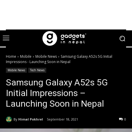
Home
Mobile
Mobile News
Samsung Galaxy A52s 5G Initial
Impressions - Launching Soon in Nepal
Mobile News
Tech News
Samsung Galaxy A52s 5G
Initial Impressions –
Launching Soon in Nepal
By
Himal Pokhrel
September 18, 2021
0