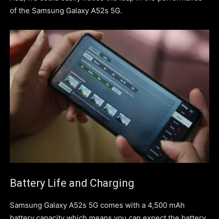
of the Samsung Galaxy A52s 5G.
Battery Life and Charging
Samsung Galaxy A52s 5G comes with a 4,500 mAh
battery capacity which means you can expect the battery