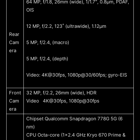
64 MP, f/1.8, 26mm (wide), 1/1.7″, 0.8µm, PDAF,
OIS
12 MP, f/2.2, 123˚ (ultrawide), 1.12µm
Rear
Cam
5 MP, f/2.4, (macro)
era
5 MP, f/2.4, (depth)
Video: 4K@30fps, 1080p@30/60fps; gyro-EIS
Front
32 MP, f/2.2, 26mm (wide), HDR
Cam
Video 4K@30fps, 1080p@30fps
era
Chipset Qualcomm Snapdragon 778G 5G (6
nm)
CPU
Octa-core (1×2.4 GHz Kryo 670 Prime &