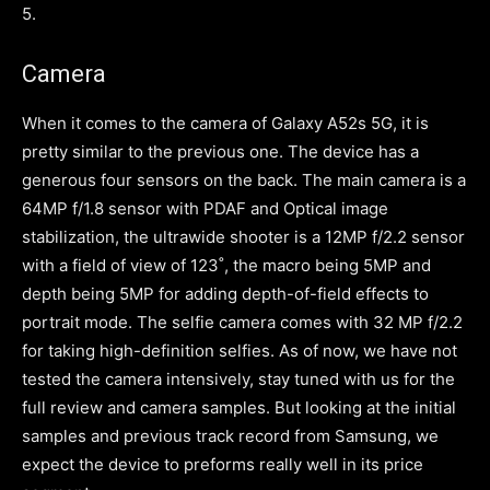
5.
Camera
When it comes to the camera of Galaxy A52s 5G, it is
pretty similar to the previous one. The device has a
generous four sensors on the back. The main camera is a
64MP f/1.8 sensor with PDAF and Optical image
stabilization, the ultrawide shooter is a 12MP f/2.2 sensor
with a field of view of 123˚, the macro being 5MP and
depth being 5MP for adding depth-of-field effects to
portrait mode. The selfie camera comes with 32 MP f/2.2
for taking high-definition selfies. As of now, we have not
tested the camera intensively, stay tuned with us for the
full review and camera samples. But looking at the initial
samples and previous track record from Samsung, we
expect the device to preforms really well in its price