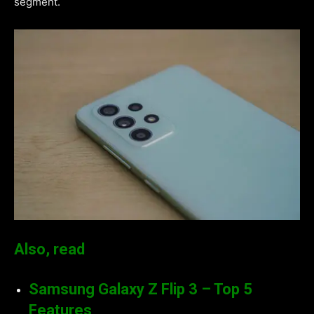
segment.
Also, read
Samsung Galaxy Z Flip 3 – Top 5
Features