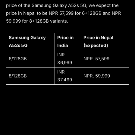
price of the Samsung Galaxy A52s 5G, we expect the
price in Nepal to be NPR 57,599 for 6+128GB and NPR
59,999 for 8+128GB variants.
Samsung Galaxy
Price in
Price in Nepal
A52s 5G
India
(Expected)
INR
6/128GB
NPR. 57,599
36,999
INR
8/128GB
NPR. 59,999
37,499