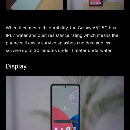
When it comes to its durability, the Galaxy A52 5G has
IP67 water and dust resistance rating which means the
phone will easily survive splashes and dust and can
survive up to 30 minutes under 1 meter underwater.
Display