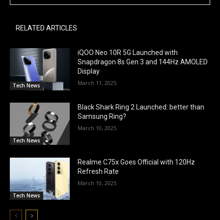
RELATED ARTICLES
iQOO Neo 10R 5G Launched with
Snapdragon 8s Gen 3 and 144Hz AMOLED
Display
March 11, 2025
Tech News
Black Shark Ring 2 Launched: better than
Samsung Ring?
March 10, 2025
Tech News
Realme C75x Goes Official with 120Hz
Refresh Rate
March 10, 2025
Tech News