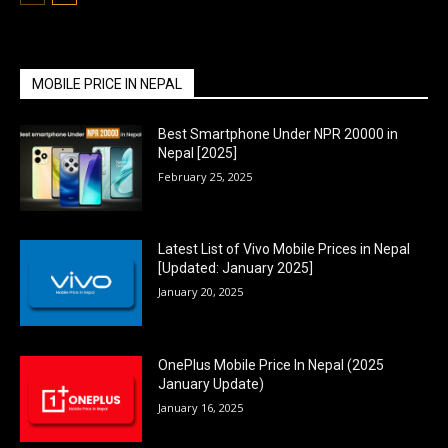
MOBILE PRICE IN NEPAL
Best Smartphone Under NPR 20000 in
Nepal [2025]
February 25, 2025
Latest List of Vivo Mobile Prices in Nepal
[Updated: January 2025]
January 20, 2025
OnePlus Mobile Price In Nepal (2025
January Update)
January 16, 2025