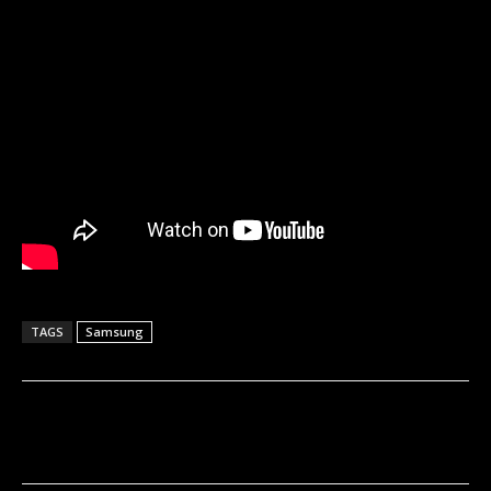
TAGS
Samsung