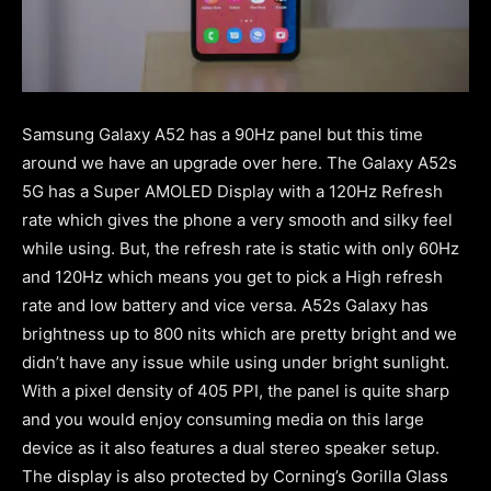
Samsung Galaxy A52 has a 90Hz panel but this time
around we have an upgrade over here. The Galaxy A52s
5G has a Super AMOLED Display with a 120Hz Refresh
rate which gives the phone a very smooth and silky feel
while using. But, the refresh rate is static with only 60Hz
and 120Hz which means you get to pick a High refresh
rate and low battery and vice versa. A52s Galaxy has
brightness up to 800 nits which are pretty bright and we
didn’t have any issue while using under bright sunlight.
With a pixel density of 405 PPI, the panel is quite sharp
and you would enjoy consuming media on this large
device as it also features a dual stereo speaker setup.
The display is also protected by Corning’s Gorilla Glass