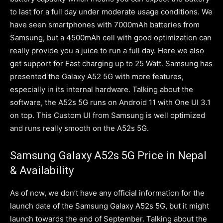
to last for a full day under moderate usage conditions. We
have seen smartphones with 7000mAh batteries from
Samsung, but a 4500mAh cell with good optimization can
really provide you a juice to run a full day. Here we also
get support for Fast charging up to 25 Watt. Samsung has
presented the Galaxy A52 5G with more features,
especially in its internal hardware. Talking about the
software, the A52s 5G runs on Android 11 with One UI 3.1
on top. This Custom UI from Samsung is well optimized
and runs really smooth on the A52s 5G.
Samsung Galaxy A52s 5G Price in Nepal
& Availability
As of now, we don’t have any official information for the
launch date of the Samsung Galaxy A52s 5G, but it might
launch towards the end of September. Talking about the