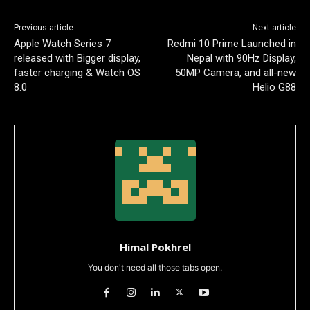
Previous article
Next article
Apple Watch Series 7
Redmi 10 Prime Launched in
released with Bigger display,
Nepal with 90Hz Display,
faster charging & Watch OS
50MP Camera, and all-new
8.0
Helio G88
Himal Pokhrel
You don't need all those tabs open.