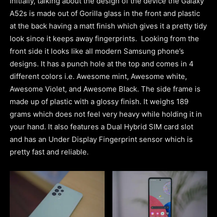
Initially, talking about the design of the device the Galaxy
A52s is made out of Gorilla glass in the front and plastic
at the back having a matt finish which gives it a pretty tidy
look since it keeps away fingerprints. Looking from the
front side it looks like all modern Samsung phone’s
designs. It has a punch hole at the top and comes in 4
different colors i.e. Awesome mint, Awesome white,
Awesome Violet, and Awesome Black. The side frame is
made up of plastic with a glossy finish. It weighs 189
grams which does not feel very heavy while holding it in
your hand. It also features a Dual Hybrid SIM card slot
and has an Under Display Fingerprint sensor which is
pretty fast and reliable.