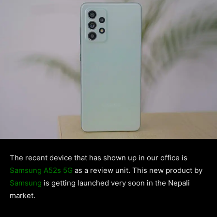
The recent device that has shown up in our office is
Samsung A52s 5G
as a review unit. This new product by
Samsung
is getting launched very soon in the Nepali
market.