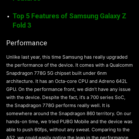
Top 5 Features of Samsung Galaxy Z
Fold 3
Performance
Unlike last year, this time Samsung has really upgraded
the performance of the device. It comes with a Qualcomm
Snapdragon 778G 5G chipset built under 6nm
architecture. It has an Octa-core CPU and Adreno 642L
GPU. On the performance front, we didn’t have any issue
with the device. Despite the fact, it’s a 700 series SoC,
the Snapdragon 778G performs really well. It is
somewhere around the Snapdragon 860 territory. On our
hands-on time, we tried PUBG Mobile and the device was
able to push 60fps, without any sweat. Comparing to the
A52, we could easily notice the leap in the performance