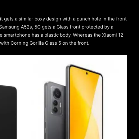
 it gets a similar boxy design with a punch hole in the front
e Samsung A52s, 5G gets a Glass front protected by a
the smartphone has a plastic body. Whereas the Xiaomi 12
 with Corning Gorilla Glass 5 on the front.