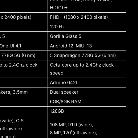
HDR10+
x 2400 pixels)
FHD+ (1080 x 2400 pixels)
120 Hz
s 5
Gorilla Glass 5
One UI 4.1
Android 12, MIUI 13
 778G 5G (6 nm)
5 Snapdragon 778G 5G (6 nm)
p to 2.4Ghz clock
Octa-core up to 2.4Ghz clock
speed
L
Adreno 642L
akers, 3.5mm
Dual speaker
6GB/8GB RAM
128GB
 (wide), OIS
108 MP, f/1.9 (wide),
ultrawide)
8 MP, 120˚(ultrawide),
 (macro)