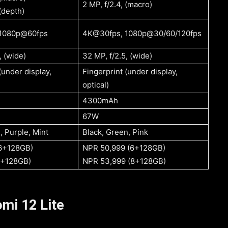
2 MP, f/2.4, (macro)
 (depth)
1080p@60fps
4K@30fps, 1080p@30/60/120fps
, (wide)
32 MP, f/2.5, (wide)
(under display,
Fingerprint (under display,
optical)
4300mAh
67W
Black, White, Purple, Mint
Black, Green, Pink
(6+128GB)
NPR 50,999 (6+128GB)
8+128GB)
NPR 53,999 (8+128GB)
mi 12 Lite