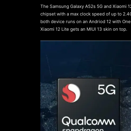
The Samsung Galaxy A52s 5G and Xiaomi 12 
chipset with a max clock speed of up to 2.
both device runs on an Andriod 12 with One
Xiaomi 12 Lite gets an MIUI 13 skin on top.