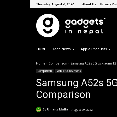
Thursday, August 6, 2026
About Us
Privacy Pol
HOME
Tech News
Apple Products
Home
Comparison
Samsung A52s 5G vs Xiaomi 12
Comparison
Mobile Comparisons
Samsung A52s 5G 
Comparison
By
Umang Malla
August 29, 2022