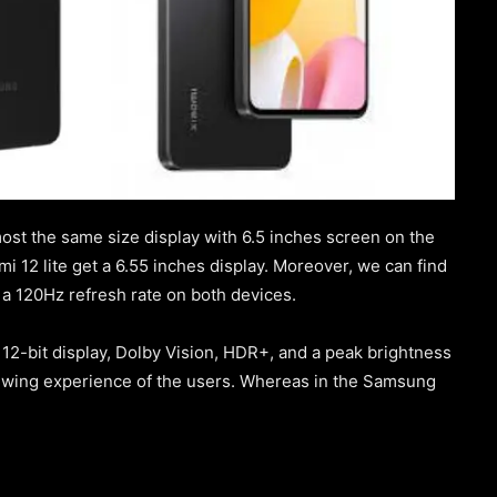
st the same size display with 6.5 inches screen on the
 12 lite get a 6.55 inches display. Moreover, we can find
 a 120Hz refresh rate on both devices.
12-bit display, Dolby Vision, HDR+, and a peak brightness
viewing experience of the users. Whereas in the Samsung