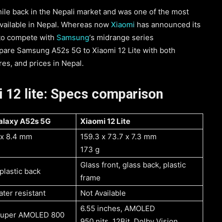
e back in the Nepali market and was one of the most
ailable in Nepal. Whereas now
Xiaomi
has announced its
 to compete with
Samsung
‘s midrange series
ompare Samsung A52s 5G to Xiaomi 12 Lite with both
es, and prices in Nepal.
 12 lite: Specs comparison
Samsung Galaxy A52s 5G
Xiaomi 12 Lite
1 x 8.4 mm
159.3 x 73.7 x 7.3 mm
173 g
Glass front, glass back, plastic
 plastic back
frame
ter resistant
Not Available
6.55 inches, AMOLED
 Super AMOLED 800
950 nits, 12Bit, Dolby Vision,