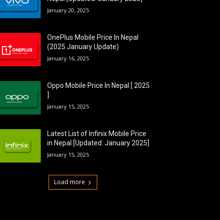
January 20, 2025
OnePlus Mobile Price In Nepal
(2025 January Update)
January 16, 2025
Oppo Mobile Price In Nepal [ 2025
]
January 15, 2025
Latest List of Infinix Mobile Price
in Nepal [Updated: January 2025]
January 15, 2025
Load more