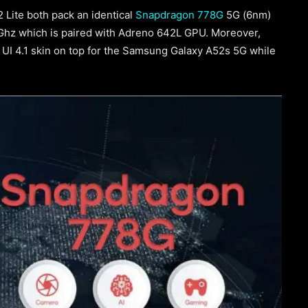
Lite both pack an identical
Snapdragon 778G
5G (6nm)
4Ghz which is paired with Adreno 642L GPU. Moreover,
 UI 4.1 skin on top for the Samsung Galaxy A52s 5G while