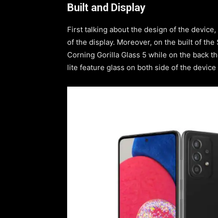
Built and Display
First talking about the design of the device,
of the display. Moreover, on the built of th
Corning Gorilla Glass 5 while on the back 
lite feature glass on both side of the device