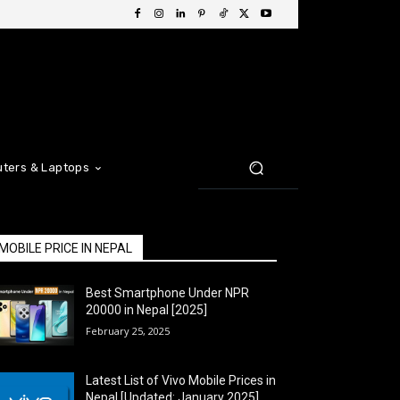
ters & Laptops
MOBILE PRICE IN NEPAL
Best Smartphone Under NPR
20000 in Nepal [2025]
February 25, 2025
Latest List of Vivo Mobile Prices in
Nepal [Updated: January 2025]