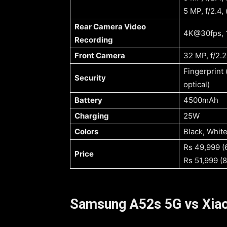
5 MP, f/2.4,
Rear Camera Video
4K@30fps, 
Recording
Front Camera
32 MP, f/2.2
Fingerprint 
Security
optical)
Battery
4500mAh
Charging
25W
Colors
Rs 49,999 
Price
Rs 51,999 (
Samsung A52s 5G vs Xiao