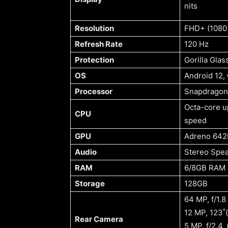
nits
Resolution
FHD+ (1080 
Refresh Rate
120 Hz
Protection
Gorilla Glas
OS
Android 12, 
Processor
Snapdragon
Octa-core u
CPU
speed
GPU
Adreno 642
Audio
Stereo Spe
RAM
6/8GB RAM
Storage
128GB
64 MP, f/1.8
12 MP, 123˚(
Rear Camera
5 MP, f/2.4,