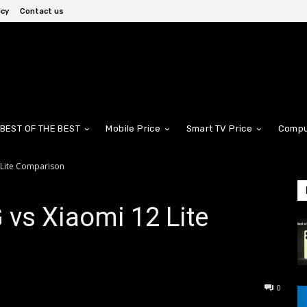
icy
Contact us
BEST OF THE BEST
Mobile Price
Smart TV Price
Compu
 Lite Comparison
vs Xiaomi 12 Lite
0