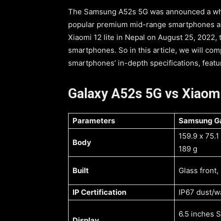
The Samsung A52s 5G was announced a whil
popular premium mid-range smartphones av
Xiaomi 12 lite in Nepal on August 25, 2022,
smartphones. So in this article, we will c
smartphones’ in-depth specifications, featur
Galaxy A52s 5G vs Xiaomi
Parameters
159.9 x 75.
Body
189 g
Built
Glass front,
IP Certification
IP67 dust/wa
6.5 inches
Display