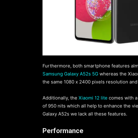
Furthermore, both smartphone features almo
Samsung Galaxy A52s 5G
whereas the Xiaomi
the same 1080 x 2400 pixels resolution and
Additionally, the
Xiaomi 12 lite
comes with a 
of 950 nits which all help to enhance the 
Galaxy A52s we lack all these features.
Performance