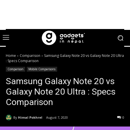
Home
Comparison
Samsung Galaxy Note 20 vs Galaxy Note 20 Ultra
: Specs Comparison
Comparison
Mobile Comparisons
Samsung Galaxy Note 20 vs
Galaxy Note 20 Ultra : Specs
Comparison
By
Himal Pokhrel
August 7, 2020
0