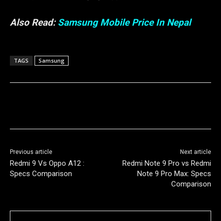
Also Read:
Samsung Mobile Price In Nepal
TAGS
Samsung
Previous article
Next article
Redmi 9 Vs Oppo A12 :
Redmi Note 9 Pro vs Redmi
Specs Comparison
Note 9 Pro Max: Specs
Comparison