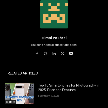
Himal Pokhrel
You don't need all those tabs open.
RELATED ARTICLES
Top 10 Smartphones for Photography in
2025: Price and Features
February 9, 2025
Mobile