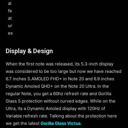
al
fe
at
ur
es
Display & Design
When the first note was released, its 5.3-inch display
was considered to be too large but now we have reached
6.7 inches S.AMOLED FHD+ in Note 20 and 6.9 inches
Dynamic Amoled QHD+ on the Note 20 Ultra. In the
regular Note, you get a 60hz refresh rate and Gorilla
Glass 5 protection without curved edges. While on the
Ultra, its a Dynamic Amoled display with 120Hz of
Variable refresh rate. Talking about the protection here
we get the latest
Gorilla Glass Victus
.