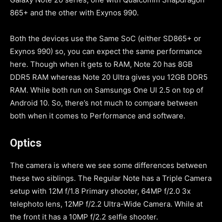
865+ and the other with Exynos 990.
Both the devices use the Same SoC (either SD865+ or
Exynos 990) so, you can expect the same performance
here. Though when it gets to RAM, Note 20 has 8GB
DDR5 RAM whereas Note 20 Ultra gives you 12GB DDR5
RAM. While both run on Samsungs One UI 2.5 on top of
Android 10. So, there’s not much to compare between
both when it comes to Performance and software.
Optics
The camera is where we see some differences between
these two siblings. The Regular Note has a Triple Camera
setup with 12M f/1.8 Primary shooter, 64MP f/2.0 3x
telephoto lens, 12MP f/2.2 Ultra-Wide Camera. While at
the front it has a 10MP f/2.2 selfie shooter.