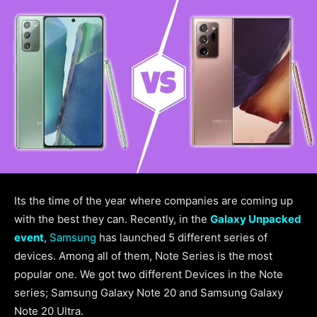
Its the time of the year where companies are coming up
with the best they can. Recently, in the
Galaxy Unpacked
event
,
Samsung
has launched 5 different series of
devices. Among all of them, Note Series is the most
popular one. We got two different Devices in the Note
series; Samsung Galaxy Note 20 and Samsung Galaxy
Note 20 Ultra.