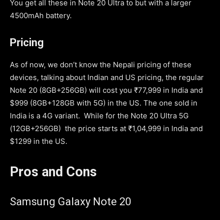
You get all these in Note 20 Ultra to but with a larger
4500mAh battery.
Pricing
As of now, we don’t know the Nepali pricing of these
devices, talking about Indian and US pricing, the regular
Note 20 (8GB+256GB) will cost you ₹77,999 in India and
$999 (8GB+128GB with 5G) in the US. The one sold in
India is a 4G variant. While for the Note 20 Ultra 5G
(12GB+256GB) the price starts at ₹1,04,999 in India and
$1299 in the US.
Pros and Cons
Samsung Galaxy Note 20