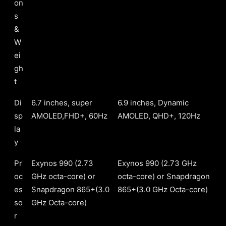
on
s
&
W
ei
gh
t
Di
6.7 inches, super
6.9 inches, Dynamic
sp
AMOLED,FHD+, 60Hz
AMOLED, QHD+, 120Hz
la
y
Pr
Exynos 990 (2.73
Exynos 990 (2.73 GHz
oc
GHz octa-core) or
octa-core) or Snapdragon
es
Snapdragon 865+(3.0
865+(3.0 GHz Octa-core)
so
GHz Octa-core)
r