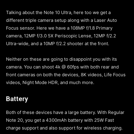
Talking about the Note 10 Ultra, here too we get a
different triple camera setup along with a Laser Auto
Focus sensor. Here we have a 108MP f/1.8 Primary
camera, 12MP f/3.0 5X Periscopic Lense, 12MP f/2.2
Ultra-wide, and a 10MP f/2.2 shooter at the front.
Neither on these are going to disappoint you with its
camera. You can shoot 4k @ 60fps with both rear and
front cameras on both the devices, 8K videos, Life Focus
videos, Night Mode HDR, and much more.
Battery
Both of these devices have a large battery. With Regular
Note 20, you get a 4300mAh battery with 25W Fast
charge support and also support for wireless charging.