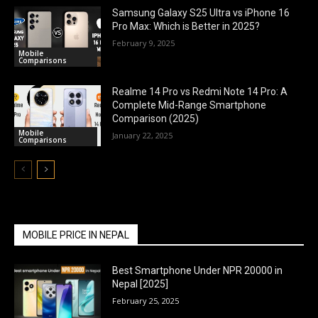
Samsung Galaxy S25 Ultra vs iPhone 16
Pro Max: Which is Better in 2025?
February 9, 2025
Mobile
Comparisons
Realme 14 Pro vs Redmi Note 14 Pro: A
Complete Mid-Range Smartphone
Comparison (2025)
Mobile
January 22, 2025
Comparisons
MOBILE PRICE IN NEPAL
Best Smartphone Under NPR 20000 in
Nepal [2025]
February 25, 2025