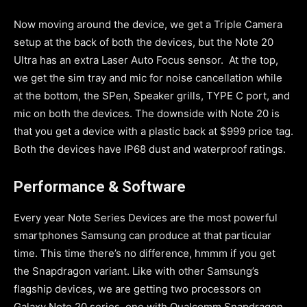
Now moving around the device, we get a Triple Camera
setup at the back of both the devices, but the Note 20
Ultra has an extra Laser Auto Focus sensor. At the top,
we get the sim tray and mic for noise cancellation while
at the bottom, the SPen, Speaker grills, TYPE C port, and
mic on both the devices. The downside with Note 20 is
that you get a device with a plastic back at $999 price tag.
Both the devices have IP68 dust and waterproof ratings.
Performance & Software
Every year Note Series Devices are the most powerful
smartphones Samsung can produce at that particular
time. This time there’s no difference, hmmm if you get
the Snapdragon variant. Like with other Samsung’s
flagship devices, we are getting two processors on
Galaxy Note 20 series, one with Qualcomm Snapdragon