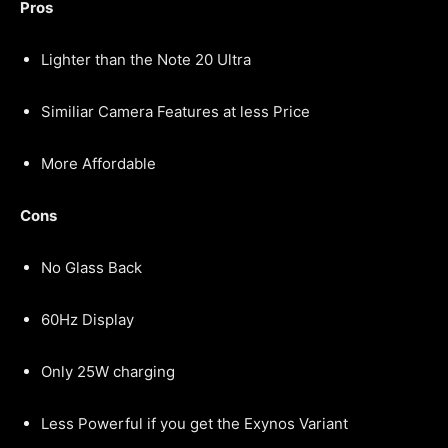
Pros
Lighter than the Note 20 Ultra
Similiar Camera Features at less Price
More Affordable
Cons
No Glass Back
60Hz Display
Only 25W charging
Less Powerful if you get the Exynos Variant