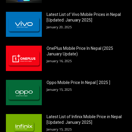
Latest List of Vivo Mobile Prices in Nepal
[Updated: January 2025]
January 20, 2025
OnePlus Mobile Price In Nepal (2025
January Update)
January 16, 2025
Oppo Mobile Price In Nepal [ 2025 ]
January 15, 2025
Latest List of Infinix Mobile Price in Nepal
[Updated: January 2025]
January 15, 2025