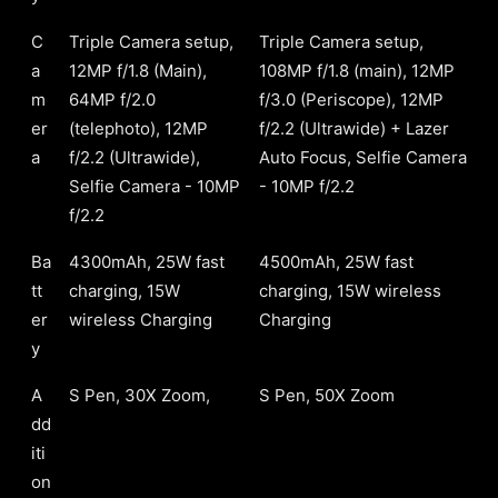
C
Triple Camera setup,
Triple Camera setup,
a
12MP f/1.8 (Main),
108MP f/1.8 (main), 12MP
m
64MP f/2.0
f/3.0 (Periscope), 12MP
er
(telephoto), 12MP
f/2.2 (Ultrawide) + Lazer
a
f/2.2 (Ultrawide),
Auto Focus, Selfie Camera
Selfie Camera - 10MP
- 10MP f/2.2
f/2.2
Ba
4300mAh, 25W fast
4500mAh, 25W fast
tt
charging, 15W
charging, 15W wireless
er
wireless Charging
Charging
y
A
S Pen, 30X Zoom,
S Pen, 50X Zoom
dd
iti
on