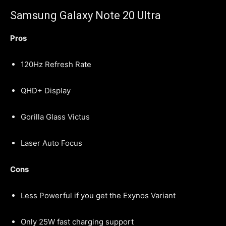
Samsung Galaxy Note 20 Ultra
Pros
120Hz Refresh Rate
QHD+ Display
Gorilla Glass Victus
Laser Auto Focus
Cons
Less Powerful if you get the Exynos Variant
Only 25W fast charging support