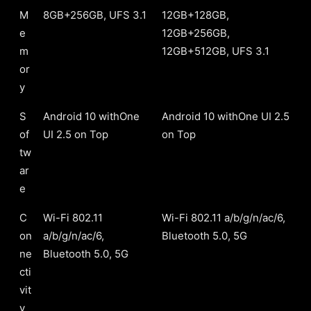
M
8GB+256GB, UFS 3.1
12GB+128GB,
e
12GB+256GB,
m
12GB+512GB, UFS 3.1
or
y
S
Android 10 withOne
Android 10 withOne UI 2.5
of
UI 2.5 on Top
on Top
tw
ar
e
C
Wi-Fi 802.11
Wi-Fi 802.11 a/b/g/n/ac/6,
on
a/b/g/n/ac/6,
Bluetooth 5.0, 5G
ne
Bluetooth 5.0, 5G
cti
vit
y