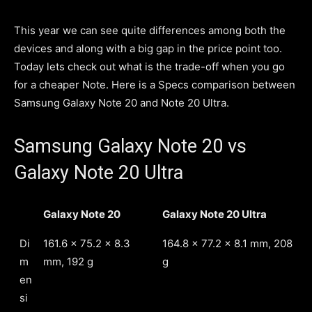
This year we can see quite differences among both the
devices and along with a big gap in the price point too.
Today lets check out what is the trade-off when you go
for a cheaper Note. Here is a Specs comparison between
Samsung Galaxy Note 20 and Note 20 Ultra.
Samsung Galaxy Note 20 vs
Galaxy Note 20 Ultra
Galaxy Note 20
Galaxy Note 20 Ultra
Di
161.6 x 75.2 x 8.3
164.8 x 77.2 x 8.1 mm, 208
m
mm, 192 g
g
en
si