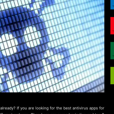
ready? If you are looking for the best antivirus apps for