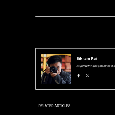
Share
Bikram Rai
http://www.gadgetsinnepal.
RELATED ARTICLES