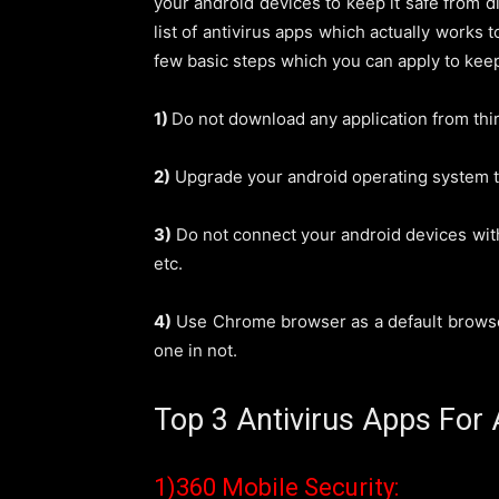
your android devices to keep it safe from d
list of antivirus apps which actually works 
few basic steps which you can apply to kee
1)
Do not download any application from thir
2)
Upgrade your android operating system to 
3)
Do not connect your android devices with
etc.
4)
Use Chrome browser as a default browser.
one in not.
Top 3 Antivirus Apps For 
1)360 Mobile Security: