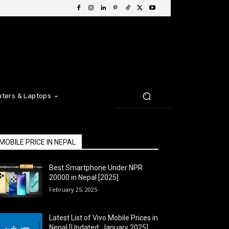
ters & Laptops
MOBILE PRICE IN NEPAL
Best Smartphone Under NPR
20000 in Nepal [2025]
February 25, 2025
Latest List of Vivo Mobile Prices in
Nepal [Updated: January 2025]