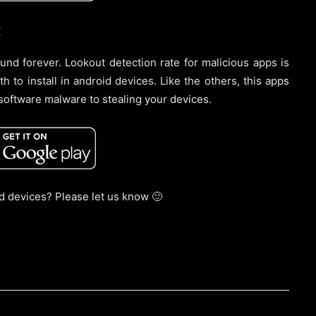
:
nd forever. Lookout detection rate for malicious apps is
to install in android devices. Like the others, this apps
software malware to stealing your devices.
id devices? Please let us know 🙂