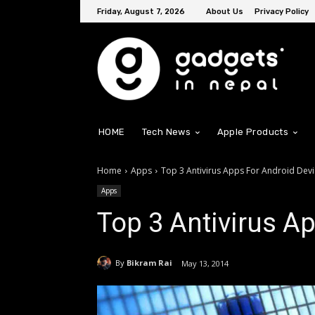
Friday, August 7, 2026
About Us
Privacy Policy
HOME
Tech News
Apple Products
Home
Apps
Top 3 Antivirus Apps For Android Dev
Apps
Top 3 Antivirus A
By
Bikram Rai
May 13, 2014