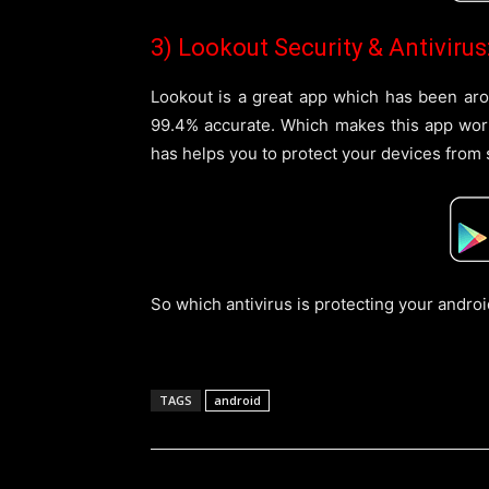
3) Lookout Security & Antivirus
Lookout is a great app which has been arou
99.4% accurate. Which makes this app worth 
has helps you to protect your devices from 
So which antivirus is protecting your andro
TAGS
android