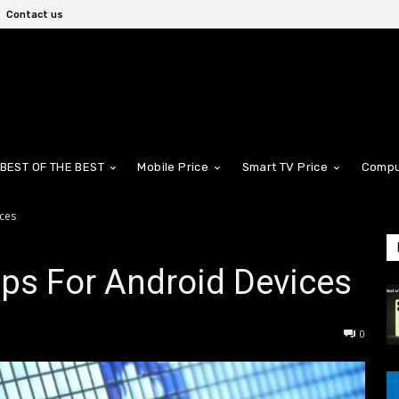
Contact us
BEST OF THE BEST
Mobile Price
Smart TV Price
Compu
ices
pps For Android Devices
0