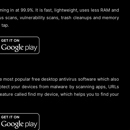
ing in at 99.9%. It is fast, lightweight, uses less RAM and
rus scans, vulnerability scans, trash cleanups and memory
 tap.
the most popular free desktop antivirus software which also
rotect your devices from malware by scanning apps, URLs
feature called find my device, which helps you to find your