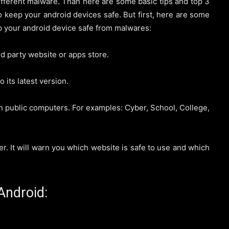
ifferent malware. Than here are some basic tips and top 3
to keep your android devices safe. But first, here are some
p your android device safe from malwares:
d party website or apps store.
its latest version.
 public computers. For examples: Cyber, School, College,
 It will warn you which website is safe to use and which
Android: