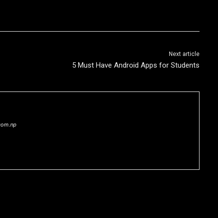
Next article
5 Must Have Android Apps for Students
com.np