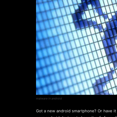
malware in android
Got a new android smartphone? Or have it al