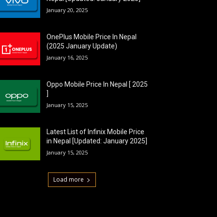
January 20, 2025
OnePlus Mobile Price In Nepal
(2025 January Update)
January 16, 2025
Oppo Mobile Price In Nepal [ 2025
]
January 15, 2025
Latest List of Infinix Mobile Price
in Nepal [Updated: January 2025]
January 15, 2025
Load more