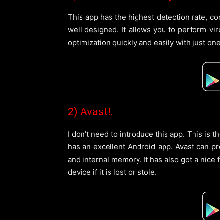
This app has the highest detection rate, com
well designed. It allows you to perform vi
optimization quickly and easily with just one
2) Avast!:
I don’t need to introduce this app. This is 
has an excellent Android app. Avast can p
and internal memory. It has also got a nice 
device if it is lost or stole.