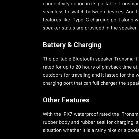
connectivity option in its portable Tronsmar
seamless to switch between devices. And th
features like Type-C charging port along w
speaker status are provided in the speaker.
Battery & Charging
The portable Bluetooth speaker Tronsmart T
rated for up to 20 hours of playback time a
outdoors for traveling and it lasted for th
charging port that can full charger the sp
Other Features
With the IPX7 waterproof rated the Tronsmar
rubber body and rubber seal for charging, a
situation whether it is a rainy hike or a pool