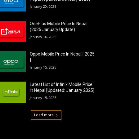
January 20, 2025
OnePlus Mobile Price In Nepal
(2025 January Update)
January 16, 2025
Oppo Mobile Price In Nepal [ 2025
]
January 15, 2025
Latest List of Infinix Mobile Price
in Nepal [Updated: January 2025]
January 15, 2025
Load more