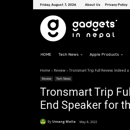
Friday, August 7, 2026
About Us
Privacy Policy
HOME
Tech News
Apple Products
Home
Review
Tronsmart Trip Full Review: Indeed a
Review
Tech News
Tronsmart Trip Ful
End Speaker for th
By
Umang Malla
May 8, 2022