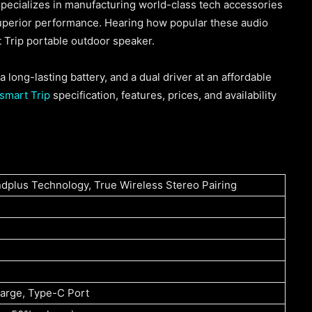
pecializes in manufacturing world-class tech accessories
superior performance. Hearing how popular these audio
 Trip portable outdoor speaker.
 long-lasting battery, and a dual driver at an affordable
smart Trip
specification, features, prices, and availability
ndplus Technology, True Wireless Stereo Pairing
charge, Type-C Port