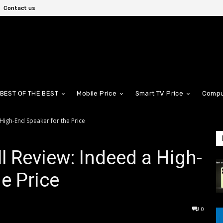
Contact us
BEST OF THE BEST
Mobile Price
Smart TV Price
Compu
 High-End Speaker for the Price
l Review: Indeed a High-
e Price
0