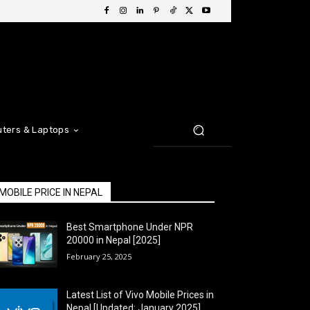
ters & Laptops
MOBILE PRICE IN NEPAL
Best Smartphone Under NPR
20000 in Nepal [2025]
February 25, 2025
Latest List of Vivo Mobile Prices in
Nepal [Updated: January 2025]