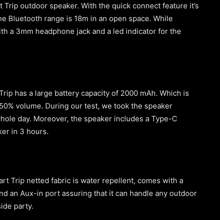
t Trip outdoor speaker. With the quick connect feature it’s
e Bluetooth range is 18m in an open space. While
ith a 3mm headphone jack and a led indicator for the
rip has a large battery capacity of 2000 mAh. Which is
t 50% volume. During our test, we took the speaker
e whole day. Moreover, the speaker includes a Type-C
eaker in 3 hours.
t Trip netted fabric is water repellent, comes with a
nd an Aux-in port assuring that it can handle any outdoor
side party.