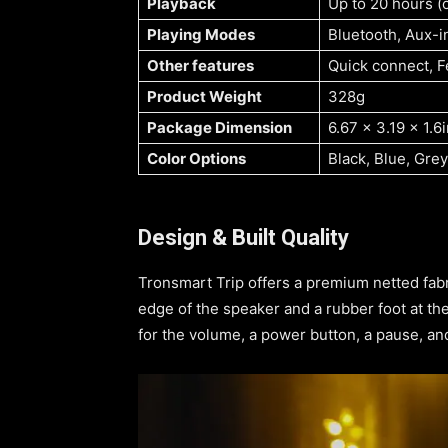
Playback
Up to 20 hours 
Playing Modes
Bluetooth, Aux-i
Other features
Quick connect, F
Product Weight
328g
Package Dimension
6.67 x 3.19 x 1.6
Color Options
Black, Blue, Grey
Design & Built Quality
Tronsmart Trip offers a premium netted fab
edge of the speaker and a rubber foot at th
for the volume, a power button, a pause, and