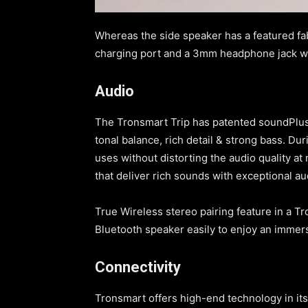
Whereas the side speaker has a featured fab
charging port and a 3mm headphone jack wi
Audio
The Tronsmart Trip has patented soundPlus 
tonal balance, rich detail & strong bass. Du
uses without distorting the audio quality 
that deliver rich sounds with exceptional a
True Wireless stereo pairing feature in a Tr
Bluetooth speaker easily to enjoy an imme
Connectivity
Tronsmart offers high-end technology in its