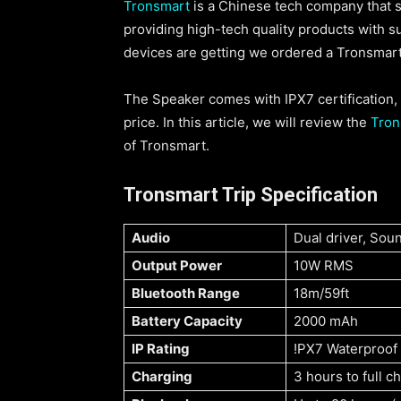
Tronsmart
is a Chinese tech company that s
providing high-tech quality products with 
devices are getting we ordered a Tronsmart
The Speaker comes with IPX7 certification, a
price. In this article, we will review the
Tron
of Tronsmart.
Tronsmart Trip Specification
Audio
Dual driver, Sou
Output Power
10W RMS
Bluetooth Range
18m/59ft
Battery Capacity
2000 mAh
IP Rating
!PX7 Waterproof
Charging
3 hours to full 