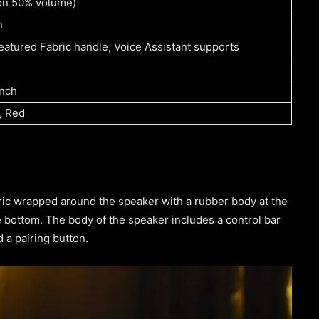
(on 50% volume)
n
eatured Fabric handle, Voice Assistant supports
inch
, Red
ric wrapped around the speaker with a rubber body at the
e bottom. The body of the speaker includes a control bar
 a pairing button.