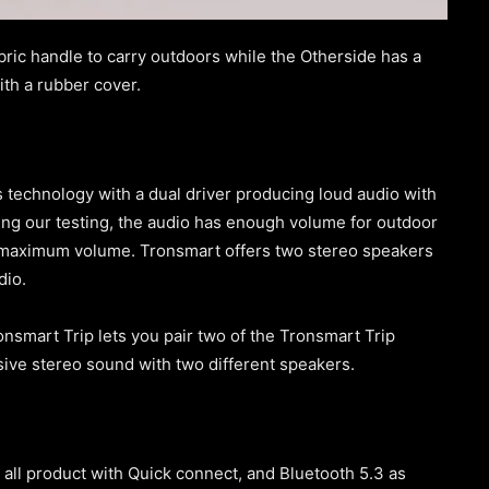
ric handle to carry outdoors while the Otherside has a
th a rubber cover.
technology with a dual driver producing loud audio with
ring our testing, the audio has enough volume for outdoor
at maximum volume. Tronsmart offers two stereo speakers
udio.
onsmart Trip lets you pair two of the Tronsmart Trip
rsive stereo sound with two different speakers.
 all product with Quick connect, and Bluetooth 5.3 as