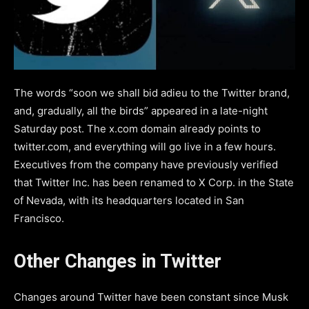
The words “soon we shall bid adieu to the Twitter brand,
and, gradually, all the birds” appeared in a late-night
Saturday post. The x.com domain already points to
twitter.com, and everything will go live in a few hours.
Executives from the company have previously verified
that Twitter Inc. has been renamed to X Corp. in the State
of Nevada, with its headquarters located in San
Francisco.
Other Changes in Twitter
Changes around Twitter have been constant since Musk