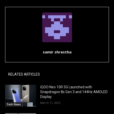
samir shrestha
RELATED ARTICLES
iQOO Neo 10R 5G Launched with
Snapdragon 8s Gen 3 and 144Hz AMOLED
Display
March 11, 2025
Tech News