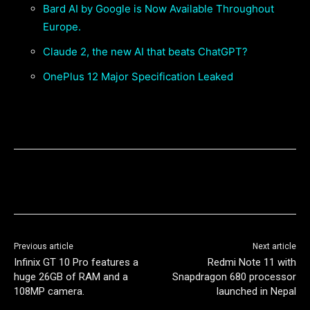
Bard AI by Google is Now Available Throughout
Europe.
Claude 2, the new AI that beats ChatGPT?
OnePlus 12 Major Specification Leaked
Previous article
Next article
Infinix GT 10 Pro features a
Redmi Note 11 with
huge 26GB of RAM and a
Snapdragon 680 processor
108MP camera.
launched in Nepal