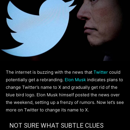
The internet is buzzing with the news that
Twitter
could
potentially get a rebranding.
Elon Musk
indicates plans to
change Twitter’s name to X and gradually get rid of the
blue bird logo. Elon Musk himself posted the news over
the weekend, setting up a frenzy of rumors. Now let’s see
more on Twitter to change its name to X.
NOT SURE WHAT SUBTLE CLUES