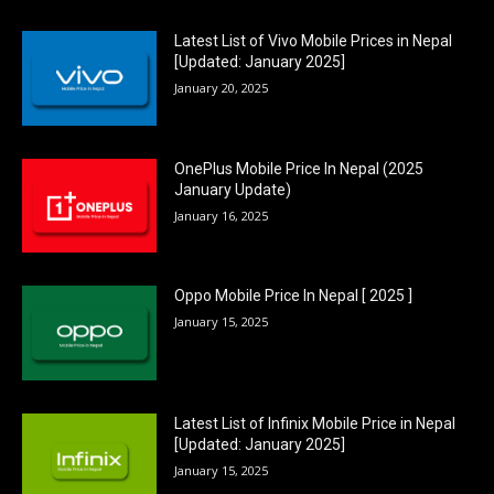
Latest List of Vivo Mobile Prices in Nepal
[Updated: January 2025]
January 20, 2025
OnePlus Mobile Price In Nepal (2025
January Update)
January 16, 2025
Oppo Mobile Price In Nepal [ 2025 ]
January 15, 2025
Latest List of Infinix Mobile Price in Nepal
[Updated: January 2025]
January 15, 2025