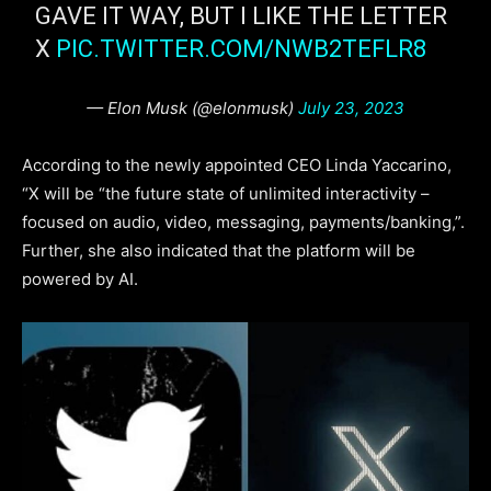
GAVE IT WAY, BUT I LIKE THE LETTER
X
PIC.TWITTER.COM/NWB2TEFLR8
— Elon Musk (@elonmusk)
July 23, 2023
According to the newly appointed CEO Linda Yaccarino,
“X will be “the future state of unlimited interactivity –
focused on audio, video, messaging, payments/banking,”.
Further, she also indicated that the platform will be
powered by AI.