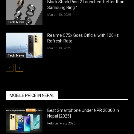
Black Shark Ring 2 Launched: better than
Samsung Ring?
March 10, 2025
Tech News
Realme C75x Goes Official with 120Hz
Refresh Rate
March 10, 2025
Tech News
MOBILE PRICE IN NEPAL
Best Smartphone Under NPR 20000 in
Nepal [2025]
February 25, 2025