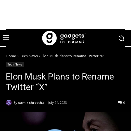
Home
Tech News
Elon Musk Plans to Rename Twitter "X"
Tech News
Elon Musk Plans to Rename
Twitter “X”
By
samir shrestha
July 24, 2023
0