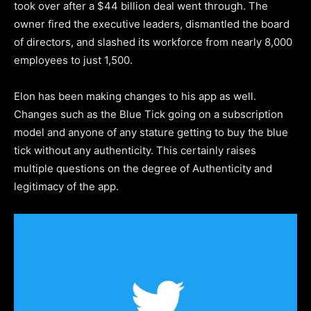
took over after a $44 billion deal went through. The
owner fired the executive leaders, dismantled the board
of directors, and slashed its workforce from nearly 8,000
employees to just 1,500.
Elon has been making changes to his app as well.
Changes such as the Blue Tick going on a subscription
model and anyone of any stature getting to buy the blue
tick without any authenticity. This certainly raises
multiple questions on the degree of Authenticity and
legitimacy of the app.