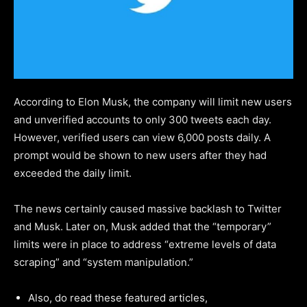
According to Elon Musk, the company will limit new users
and unverified accounts to only 300 tweets each day.
However, verified users can view 6,000 posts daily. A
prompt would be shown to new users after they had
exceeded the daily limit.
The news certainly caused massive backlash to Twitter
and Musk. Later on, Musk added that the “temporary”
limits were in place to address “extreme levels of data
scraping” and “system manipulation.”
Also, do read these featured articles,