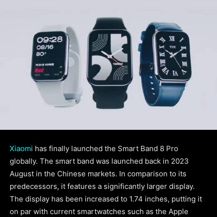
Xiaomi
has finally launched the Smart Band 8 Pro
globally. The smart band was launched back in 2023
August in the Chinese markets. In comparison to its
predecessors, it features a significantly larger display.
The display has been increased to 1.74 inches, putting it
on par with current smartwatches such as the Apple