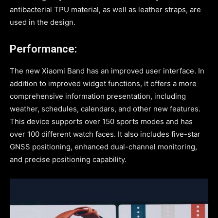
antibacterial TPU material, as well as leather straps, are
used in the design.
Performance:
The new Xiaomi Band has an improved user interface. In
addition to improved widget functions, it offers a more
comprehensive information presentation, including
weather, schedules, calendars, and other new features.
This device supports over 150 sports modes and has
over 100 different watch faces. It also includes five-star
GNSS positioning, enhanced dual-channel monitoring,
and precise positioning capability.