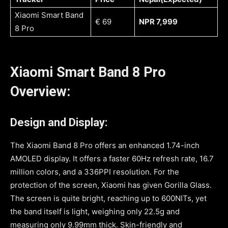
Xiaomi Smart Band
€ 69
NPR 7,999
8 Pro
Xiaomi Smart Band 8 Pro
Overview:
Design and Display:
The Xiaomi Band 8 Pro offers an enhanced 1.74-inch
AMOLED display. It offers a faster 60Hz refresh rate, 16.7
million colors, and a 336PPI resolution. For the
protection of the screen, Xiaomi has given Gorilla Glass.
The screen is quite bright, reaching up to 600NITs, yet
the band itself is light, weighing only 22.5g and
measuring only 9.99mm thick. Skin-friendly and