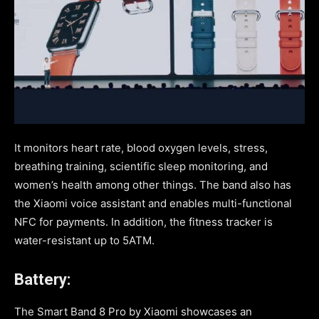
It monitors heart rate, blood oxygen levels, stress,
breathing training, scientific sleep monitoring, and
women’s health among other things. The band also has
the Xiaomi voice assistant and enables multi-functional
NFC for payments. In addition, the fitness tracker is
water-resistant up to 5ATM.
Battery:
The Smart Band 8 Pro by Xiaomi showcases an