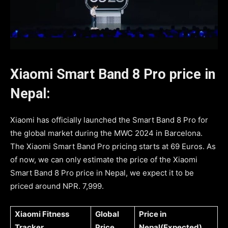
Xiaomi Smart Band 8 Pro price in
Nepal:
Xiaomi has officially launched the Smart Band 8 Pro for
the global market during the MWC 2024 in Barcelona.
The Xiaomi Smart Band Pro pricing starts at 69 Euros. As
of now, we can only estimate the price of the Xiaomi
Smart Band 8 Pro price in Nepal, we expect it to be
priced around NPR. 7,999.
Xiaomi Fitness
Global
Price in
Tracker
Price
Nepal(Expected)