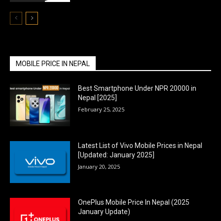
MOBILE PRICE IN NEPAL
Best Smartphone Under NPR 20000 in
Nepal [2025]
February 25, 2025
Latest List of Vivo Mobile Prices in Nepal
[Updated: January 2025]
January 20, 2025
OnePlus Mobile Price In Nepal (2025
January Update)