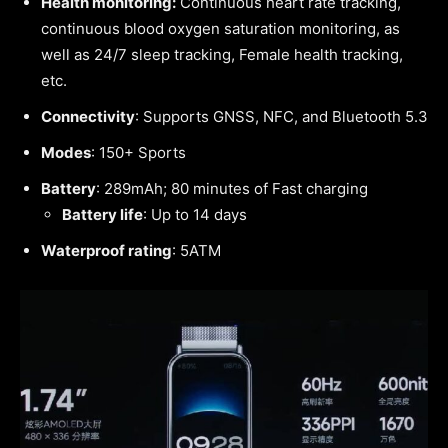
Health monitoring:
Continuous heart rate tracking,
continuous blood oxygen saturation monitoring, as
well as 24/7 sleep tracking, Female health tracking,
etc.
Connectivity
: Supports GNSS, NFC, and Bluetooth 5.3
Modes
: 150+ Sports
Battery
: 289mAh; 80 minutes of Fast charging
Battery life
: Up to 14 days
Waterproof rating
: 5ATM