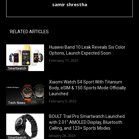
samir shrestha
RELATED ARTICLES
Huawei Band 10 Leak Reveals Six Color
Options, Launch Expected Soon
February 11, 2025
Smartwatch
Xiaomi Watch S4 Sport With Titanium
Body, eSIM & 150 Sports Mode Officially
Launched
February 9, 2025
Tech News
BOULT Trail Pro Smartwatch Launched
with 2.01″ AMOLED Display, Bluetooth
Calling, and 123+ Sports Modes
January 28, 2025
Smartwatch