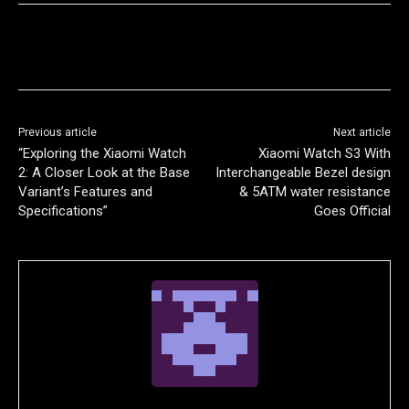
Previous article
Next article
“Exploring the Xiaomi Watch
Xiaomi Watch S3 With
2: A Closer Look at the Base
Interchangeable Bezel design
Variant’s Features and
& 5ATM water resistance
Specifications”
Goes Official