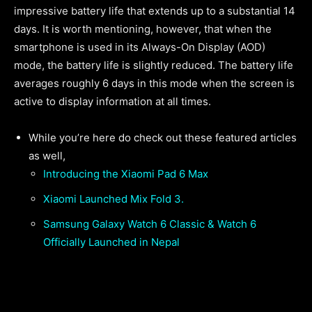
impressive battery life that extends up to a substantial 14
days. It is worth mentioning, however, that when the
smartphone is used in its Always-On Display (AOD)
mode, the battery life is slightly reduced. The battery life
averages roughly 6 days in this mode when the screen is
active to display information at all times.
While you’re here do check out these featured articles
as well,
Introducing the Xiaomi Pad 6 Max
Xiaomi Launched Mix Fold 3.
Samsung Galaxy Watch 6 Classic & Watch 6
Officially Launched in Nepal