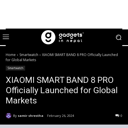
Home
Smartwatch
XIAOMI SMART BAND 8 PRO Officially Launched
for Global Markets
Smartwatch
XIAOMI SMART BAND 8 PRO
Officially Launched for Global
Markets
By
samir shrestha
February 26, 2024
0