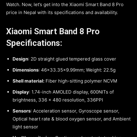
Watch. Now, let’s get into the Xiaomi Smart Band 8 Pro
price in Nepal with its specifications and availability.
Xiaomi Smart Band 8 Pro
Specifications:
Design
: 2D straight glued tempered glass cover
Dimensions
: 46×33.35×9.99mm; Weight: 22.5g
Shell material:
Fiber high-sitting polymer NCVM
Display
: 1.74-inch AMOLED display, 600NITs of
brightness, 336 x 480 resolution, 336PPI
Sensors
: Acceleration sensor, Gyroscope sensor,
Optical heart rate & blood oxygen sensor, and Ambient
light sensor