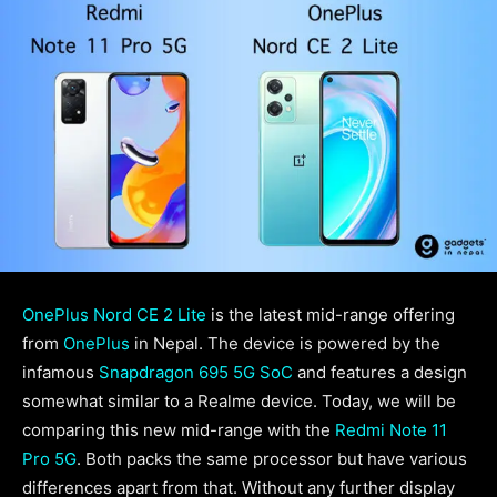
OnePlus Nord CE 2 Lite
is the latest mid-range offering
from
OnePlus
in Nepal. The device is powered by the
infamous
Snapdragon 695 5G SoC
and features a design
somewhat similar to a Realme device. Today, we will be
comparing this new mid-range with the
Redmi Note 11
Pro 5G
. Both packs the same processor but have various
differences apart from that. Without any further display