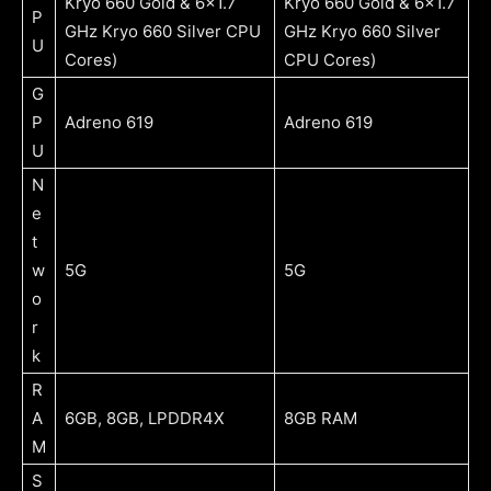
Kryo 660 Gold & 6×1.7
Kryo 660 Gold & 6×1.7
P
GHz Kryo 660 Silver CPU
GHz Kryo 660 Silver
U
Cores)
CPU Cores)
G
P
Adreno 619
Adreno 619
U
N
e
t
w
5G
5G
o
r
k
R
A
6GB, 8GB, LPDDR4X
8GB RAM
M
S