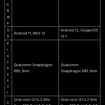
h
R
at
e
O
Android 12, OxygenOS
Android 11, MIUI 13
S
12.1
P
r
o
c
Qualcomm Snapdragon
Qualcomm
e
695, 6nm
Snapdragon 695, 6nm
s
s
o
r
Octa-core (2×2.2 GHz
Octa-core (2×2.2 GHz
C