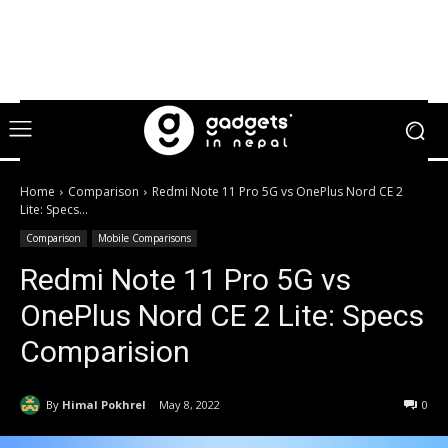
Home
Comparison
Redmi Note 11 Pro 5G vs OnePlus Nord CE 2
Lite: Specs...
Comparison
Mobile Comparisons
Redmi Note 11 Pro 5G vs
OnePlus Nord CE 2 Lite: Specs
Comparision
By
Himal Pokhrel
May 8, 2022
0