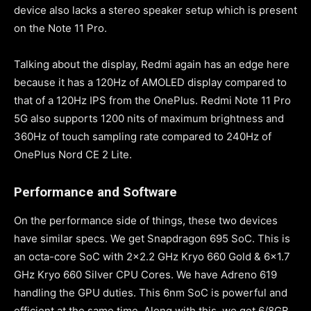
device also lacks a stereo speaker setup which is present
on the Note 11 Pro.
Talking about the display, Redmi again has an edge here
because it has a 120Hz of AMOLED display compared to
that of a 120Hz IPS from the OnePlus. Redmi Note 11 Pro
5G also supports 1200 nits of maximum brightness and
360Hz of touch sampling rate compared to 240Hz of
OnePlus Nord CE 2 Lite.
Performance and Software
On the performance side of things, these two devices
have similar specs. We get Snapdragon 695 SoC. This is
an octa-core SoC with 2×2.2 GHz Kryo 660 Gold & 6×1.7
GHz Kryo 660 Silver CPU Cores. We have Adreno 619
handling the GPU duties. This 6nm SoC is powerful and
efficient at the same time. Along with this, we get 6/8GB