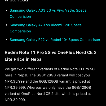
Samsung Galaxy A33 5G vs Vivo V23e: Specs
Comparision
Samsung Galaxy A73 vs Xiaomi 12X: Specs
Comparision
Samsung Galaxy F22 vs Redmi 10- Specs Comparison
Redmi Note 11 Pro 5G vs OnePlus Nord CE 2
Lite Price in Nepal
We get two different variants of Redmi Note 11 Pro 5G
here in Nepal. The 6GB/128GB variant will cost you
NPR.36,999 and the 8GB/128GB variant is priced at
NPR.39,999. Whereas we only have the 8GB/128GB
variant of OnePlus Nord CE 2 Lite which is priced at
NPR.39,999.