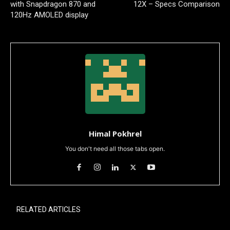
with Snapdragon 870 and
12X – Specs Comparison
120Hz AMOLED display
Himal Pokhrel
You don't need all those tabs open.
RELATED ARTICLES