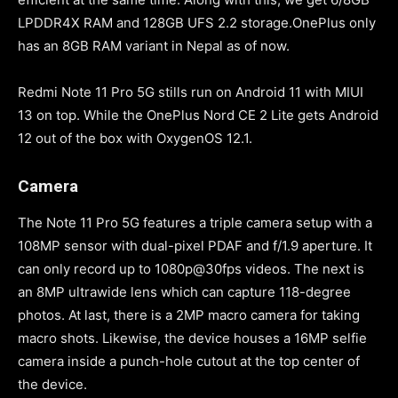
LPDDR4X RAM and 128GB UFS 2.2 storage.OnePlus only
has an 8GB RAM variant in Nepal as of now.
Redmi Note 11 Pro 5G stills run on Android 11 with MIUI
13 on top. While the OnePlus Nord CE 2 Lite gets Android
12 out of the box with OxygenOS 12.1.
Camera
The Note 11 Pro 5G features a triple camera setup with a
108MP sensor with dual-pixel PDAF and f/1.9 aperture. It
can only record up to 1080p@30fps videos. The next is
an 8MP ultrawide lens which can capture 118-degree
photos. At last, there is a 2MP macro camera for taking
macro shots. Likewise, the device houses a 16MP selfie
camera inside a punch-hole cutout at the top center of
the device.