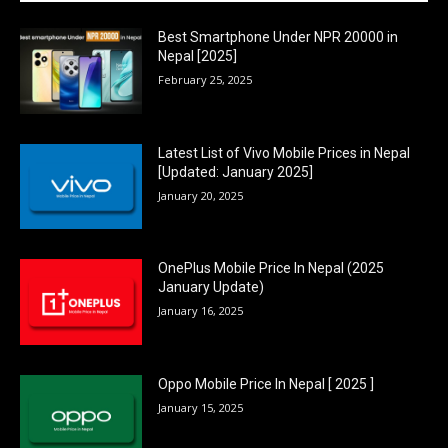
Best Smartphone Under NPR 20000 in
Nepal [2025]
February 25, 2025
Latest List of Vivo Mobile Prices in Nepal
[Updated: January 2025]
January 20, 2025
OnePlus Mobile Price In Nepal (2025
January Update)
January 16, 2025
Oppo Mobile Price In Nepal [ 2025 ]
January 15, 2025