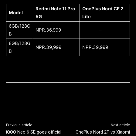
Redmi Note 11 Pro
OnePlus Nord CE 2
Model
5G
Lite
6GB/128G
NPR.36,999
–
B
8GB/128G
NPR.39,999
NPR.39,999
B
Previous article
Next article
iQOO Neo 6 SE goes official
OnePlus Nord 2T vs Xiaomi