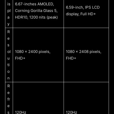
is
6.67-inches AMOLED,
6.59-inch, IPS LCD
pl
Corning Gorilla Glass 5,
display, Full HD+
a
HDR10, 1200 nits (peak)
y
R
e
s
ol
1080 x 2400 pixels,
1080 x 2408 pixels,
u
FHD+
FHD+
ti
o
n
R
e
fr
e
s
120Hz
120Hz