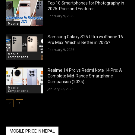
Top 10 Smartphones for Photography in
2025: Price and Features
February 9, 2025
Mobile
Samsung Galaxy S25 Ultra vs iPhone 16
Pro Max: Which is Better in 2025?
February 9, 2025
Mobile
Comparisons
Realme 14 Pro vs Redmi Note 14 Pro: A
Complete Mid-Range Smartphone
Comparison (2025)
Mobile
January 22, 2025
Comparisons
MOBILE PRICE IN NEPAL