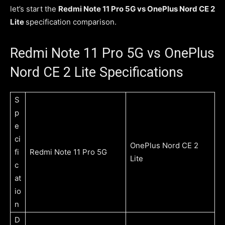
let’s start the
Redmi Note 11 Pro 5G vs OnePlus Nord CE 2
Lite
specification comparison.
Redmi Note 11 Pro 5G vs OnePlus
Nord CE 2 Lite Specifications
S
p
e
ci
OnePlus Nord CE 2
fi
Redmi Note 11 Pro 5G
Lite
c
at
io
n
D