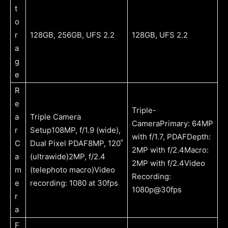
t
o
r
128GB, 256GB, UFS 2.2
128GB, UFS 2.2
a
g
e
R
e
Triple-
a
Triple Camera
CameraPrimary: 64MP
r
Setup108MP, f/1.9 (wide),
with f/1.7, PDAFDepth:
C
Dual Pixel PDAF8MP, 120˚
2MP with f/2.4Macro:
a
(ultrawide)2MP, f/2.4
2MP with f/2.4Video
m
(telephoto macro)Video
Recording:
e
recording: 1080 at 30fps
1080p@30fps
r
a
F