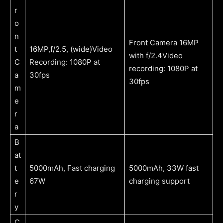
r
o
n
Front Camera 16MP
t
16MP,f/2.5, (wide)Video
with f/2.4Video
C
Recording: 1080P at
recording: 1080P at
a
30fps
30fps
m
e
r
a
B
at
t
5000mAh, Fast charging
5000mAh, 33W fast
e
67W
charging support
r
y
C