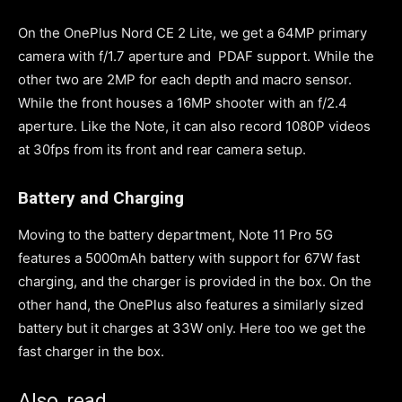
On the OnePlus Nord CE 2 Lite, we get a 64MP primary
camera with f/1.7 aperture and PDAF support. While the
other two are 2MP for each depth and macro sensor.
While the front houses a 16MP shooter with an f/2.4
aperture. Like the Note, it can also record 1080P videos
at 30fps from its front and rear camera setup.
Battery and Charging
Moving to the battery department, Note 11 Pro 5G
features a 5000mAh battery with support for 67W fast
charging, and the charger is provided in the box. On the
other hand, the OnePlus also features a similarly sized
battery but it charges at 33W only. Here too we get the
fast charger in the box.
Also, read