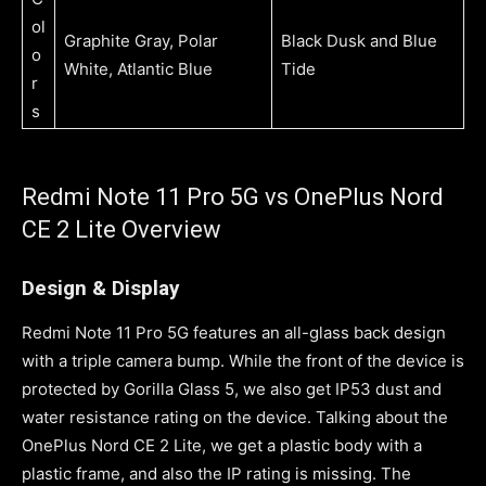
ol
Graphite Gray, Polar
Black Dusk and Blue
o
White, Atlantic Blue
Tide
r
s
Redmi Note 11 Pro 5G vs OnePlus Nord
CE 2 Lite Overview
Design & Display
Redmi Note 11 Pro 5G features an all-glass back design
with a triple camera bump. While the front of the device is
protected by Gorilla Glass 5, we also get IP53 dust and
water resistance rating on the device. Talking about the
OnePlus Nord CE 2 Lite, we get a plastic body with a
plastic frame, and also the IP rating is missing. The