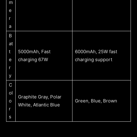
m
e
r
a
B
at
t
5000mAh, Fast
6000mAh, 25W fast
e
charging 67W
charging support
r
y
C
ol
Graphite Gray, Polar
o
Green, Blue, Brown
White, Atlantic Blue
r
s