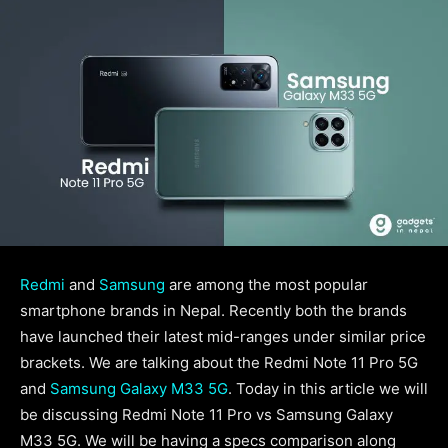
Redmi
and
Samsung
are among the most popular
smartphone brands in Nepal. Recently both the brands
have launched their latest mid-ranges under similar price
brackets. We are talking about the Redmi Note 11 Pro 5G
and
Samsung Galaxy M33 5G
. Today in this article we will
be discussing Redmi Note 11 Pro vs Samsung Galaxy
M33 5G. We will be having a specs comparison along