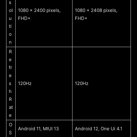
s
ol
1080 x 2400 pixels,
1080 x 2408 pixels,
u
FHD+
FHD+
ti
o
n
R
e
fr
e
s
120Hz
120Hz
h
R
at
e
O
Android 11, MIUI 13
Android 12, One Ui 4.1
S