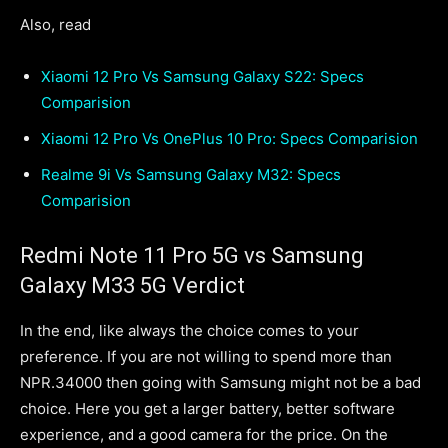
Also, read
Xiaomi 12 Pro Vs Samsung Galaxy S22: Specs
Comparision
Xiaomi 12 Pro Vs OnePlus 10 Pro: Specs Comparision
Realme 9i Vs Samsung Galaxy M32: Specs
Comparision
Redmi Note 11 Pro 5G vs Samsung
Galaxy M33 5G Verdict
In the end, like always the choice comes to your
preference. If you are not willing to spend more than
NPR.34000 then going with Samsung might not be a bad
choice. Here you get a larger battery, better software
experience, and a good camera for the price. On the