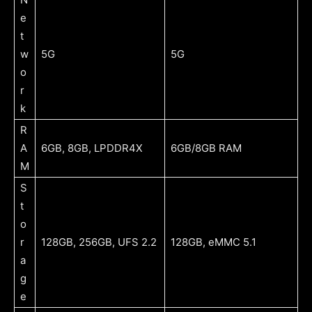
e
t
w
5G
5G
o
r
k
R
A
6GB, 8GB, LPDDR4X
6GB/8GB RAM
M
S
t
o
r
128GB, 256GB, UFS 2.2
128GB, eMMC 5.1
a
g
e