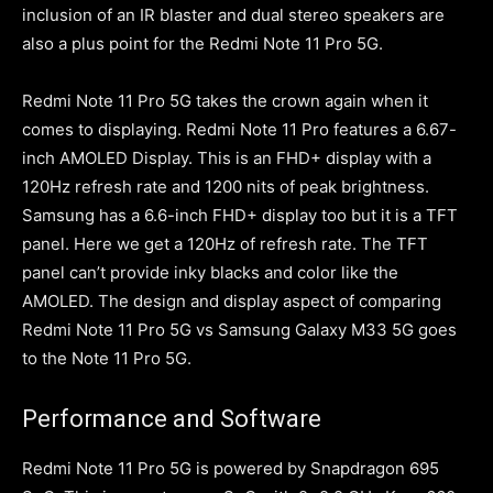
inclusion of an IR blaster and dual stereo speakers are
also a plus point for the Redmi Note 11 Pro 5G.
Redmi Note 11 Pro 5G takes the crown again when it
comes to displaying. Redmi Note 11 Pro features a 6.67-
inch AMOLED Display. This is an FHD+ display with a
120Hz refresh rate and 1200 nits of peak brightness.
Samsung has a 6.6-inch FHD+ display too but it is a TFT
panel. Here we get a 120Hz of refresh rate. The TFT
panel can’t provide inky blacks and color like the
AMOLED. The design and display aspect of comparing
Redmi Note 11 Pro 5G vs Samsung Galaxy M33 5G goes
to the Note 11 Pro 5G.
Performance and Software
Redmi Note 11 Pro 5G is powered by Snapdragon 695