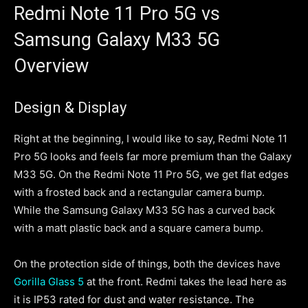
Redmi Note 11 Pro 5G vs
Samsung Galaxy M33 5G
Overview
Design & Display
Right at the beginning, I would like to say, Redmi Note 11
Pro 5G looks and feels far more premium than the Galaxy
M33 5G. On the Redmi Note 11 Pro 5G, we get flat edges
with a frosted back and a rectangular camera bump.
While the Samsung Galaxy M33 5G has a curved back
with a matt plastic back and a square camera bump.
On the protection side of things, both the devices have
Gorilla Glass 5
at the front. Redmi takes the lead here as
it is IP53 rated for dust and water resistance. The