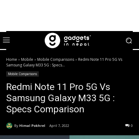
Home
Mobile
Mobile Comparisons
Redmi Note 11 Pro 5G Vs
Samsung Galaxy M33 5G : Specs...
Mobile Comparisons
Redmi Note 11 Pro 5G Vs
Samsung Galaxy M33 5G :
Specs Comparison
By
Himal Pokhrel
April 7, 2022
0