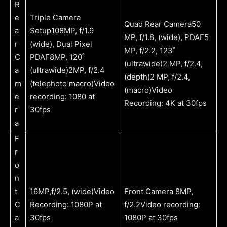
R
e
Triple Camera
Quad Rear Camera50
a
Setup108MP, f/1.9
MP, f/1.8, (wide), PDAF5
r
(wide), Dual Pixel
MP, f/2.2, 123˚
C
PDAF8MP, 120˚
(ultrawide)2 MP, f/2.4,
a
(ultrawide)2MP, f/2.4
(depth)2 MP, f/2.4,
m
(telephoto macro)Video
(macro)Video
e
recording: 1080 at
Recording: 4K at 30fps
r
30fps
a
F
r
o
n
t
16MP,f/2.5, (wide)Video
Front Camera 8MP,
C
Recording: 1080P at
f/2.2Video recording:
a
30fps
1080P at 30fps