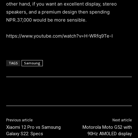
other hand, if you want an excellent display, stereo
speakers, and a premium design then spending
NPR.37,000 would be more sensible.
https://www.youtube.com/watch?v=H-WRfq9Te-I
TAGS
Samsung
Previous article
Next article
Xiaomi 12 Pro vs Samsung
Motorola Moto G52 with
Galaxy S22: Specs
90Hz AMOLED display