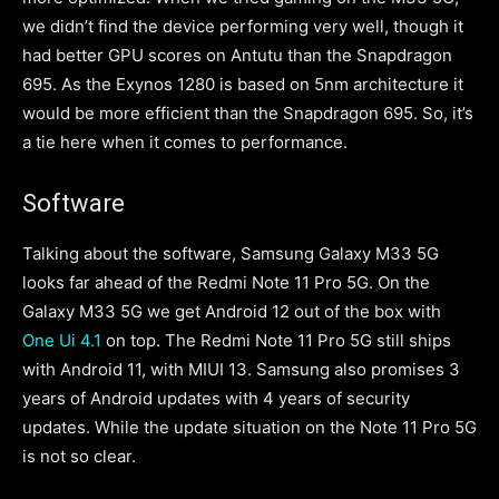
we didn’t find the device performing very well, though it
had better GPU scores on Antutu than the Snapdragon
695. As the Exynos 1280 is based on 5nm architecture it
would be more efficient than the Snapdragon 695. So, it’s
a tie here when it comes to performance.
Software
Talking about the software, Samsung Galaxy M33 5G
looks far ahead of the Redmi Note 11 Pro 5G. On the
Galaxy M33 5G we get Android 12 out of the box with
One Ui 4.1
on top. The Redmi Note 11 Pro 5G still ships
with Android 11, with MIUI 13. Samsung also promises 3
years of Android updates with 4 years of security
updates. While the update situation on the Note 11 Pro 5G
is not so clear.