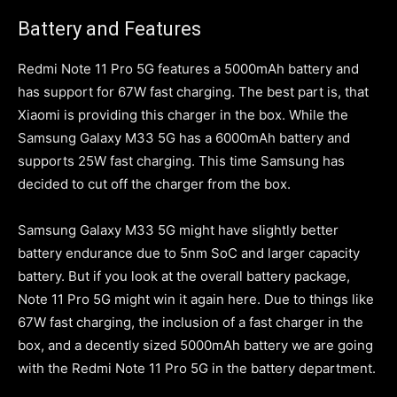
Battery and Features
Redmi Note 11 Pro 5G features a 5000mAh battery and
has support for 67W fast charging. The best part is, that
Xiaomi is providing this charger in the box. While the
Samsung Galaxy M33 5G has a 6000mAh battery and
supports 25W fast charging. This time Samsung has
decided to cut off the charger from the box.
Samsung Galaxy M33 5G might have slightly better
battery endurance due to 5nm SoC and larger capacity
battery. But if you look at the overall battery package,
Note 11 Pro 5G might win it again here. Due to things like
67W fast charging, the inclusion of a fast charger in the
box, and a decently sized 5000mAh battery we are going
with the Redmi Note 11 Pro 5G in the battery department.