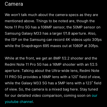
Camera
We won’t talk much about the camera specs as they are
mentioned above. Things to be noted are, though the
Note 11 Pro 5G has a 108MP sensor, the 50MP sensor on
Samsung Galaxy M33 has a larger f/1.8 aperture. Also,
the ISP on the Samsung can record 4K videos upto 30fps
while the Snapdragon 695 maxes out at 1080P at 30fps.
While at the front, we get an 8MP f/2.2 shooter and the
Redmi Note 11 Pro 5G has a 16MP shooter with an f/2.5
aperture. Talking about the Ultra-wide lens, Redmi Note
11 PRO 5G provides a 16MP lens with a 120˚ field of view,
while the Galaxy M33 5G has a 5MP lens with a 123˚ field
of view. So, the camera is a mixed bag here. Stay tuned
for our detailed video comparison, coming soon on
our
youtube channel
.