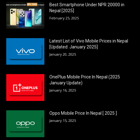
Best Smartphone Under NPR 20000 in
Nepal [2025]
February 25, 2025
Latest List of Vivo Mobile Prices in Nepal
[Updated: January 2025]
January 20, 2025
OnePlus Mobile Price In Nepal (2025
January Update)
January 16, 2025
Oppo Mobile Price In Nepal [ 2025 ]
January 15, 2025