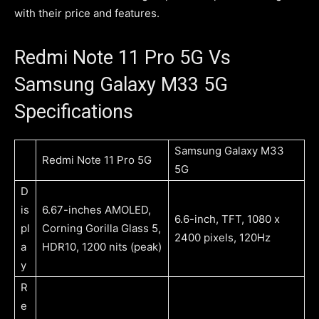
with their price and features.
Redmi Note 11 Pro 5G Vs
Samsung Galaxy M33 5G
Specifications
Samsung Galaxy M33
Redmi Note 11 Pro 5G
5G
D
is
6.67-inches AMOLED,
6.6-inch, TFT, 1080 x
pl
Corning Gorilla Glass 5,
2400 pixels, 120Hz
a
HDR10, 1200 nits (peak)
y
R
e