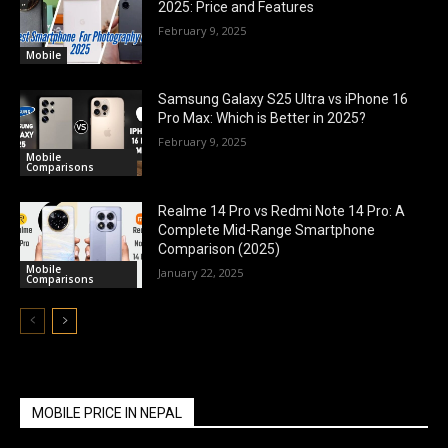
2025: Price and Features
February 9, 2025
Mobile
Samsung Galaxy S25 Ultra vs iPhone 16
Pro Max: Which is Better in 2025?
February 9, 2025
Mobile
Comparisons
Realme 14 Pro vs Redmi Note 14 Pro: A
Complete Mid-Range Smartphone
Comparison (2025)
Mobile
January 22, 2025
Comparisons
MOBILE PRICE IN NEPAL