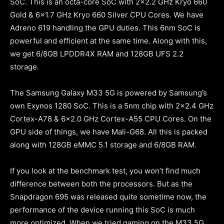
SoC. This is an octa-core SoC with 2×2.2 GHz Kryo 660
Gold & 6×1.7 GHz Kryo 660 Silver CPU Cores. We have
Adreno 619 handling the GPU duties. This 6nm SoC is
powerful and efficient at the same time. Along with this,
we get 6/8GB LPDDR4X RAM and 128GB UFS 2.2
storage.
The Samsung Galaxy M33 5G is powered by Samsung’s
own Exynos 1280 SoC. This is a 5nm chip with 2×2.4 GHz
Cortex-A78 & 6×2.0 GHz Cortex-A55 CPU Cores. On the
GPU side of things, we have Mali-G68. All this is packed
along with 128GB eMMC 5.1 storage and 6/8GB RAM.
If you look at the benchmark test, you won’t find much
difference between both the processors. But as the
Snapdragon 695 was released quite sometime now, the
performance of the device running this SoC is much
more optimized. When we tried gaming on the M33 5G,