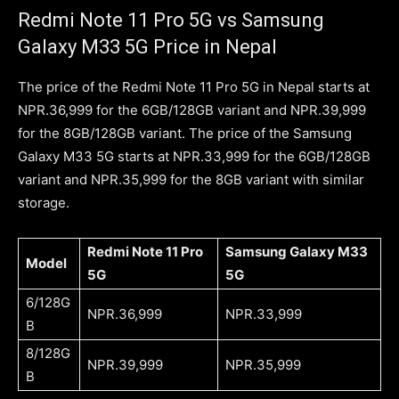
Redmi Note 11 Pro 5G vs Samsung
Galaxy M33 5G Price in Nepal
The price of the Redmi Note 11 Pro 5G in Nepal starts at
NPR.36,999 for the 6GB/128GB variant and NPR.39,999
for the 8GB/128GB variant. The price of the Samsung
Galaxy M33 5G starts at NPR.33,999 for the 6GB/128GB
variant and NPR.35,999 for the 8GB variant with similar
storage.
Redmi Note 11 Pro
Samsung Galaxy M33
Model
5G
5G
6/128G
NPR.36,999
NPR.33,999
B
8/128G
NPR.39,999
NPR.35,999
B