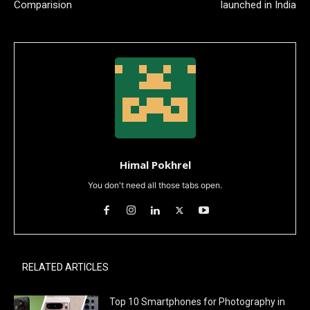
Comparision
launched in India
Himal Pokhrel
You don't need all those tabs open.
RELATED ARTICLES
Top 10 Smartphones for Photography in