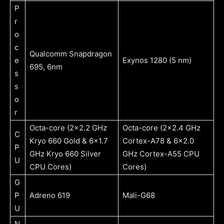
P
r
o
c
Qualcomm Snapdragon
e
Exynos 1280 (5 nm)
695, 6nm
s
s
o
r
Octa-core (2×2.2 GHz
Octa-core (2×2.4 GHz
C
Kryo 660 Gold & 6×1.7
Cortex-A78 & 6×2.0
P
GHz Kryo 660 Silver
GHz Cortex-A55 CPU
U
CPU Cores)
Cores)
G
P
Adreno 619
Mali-G68
U
N