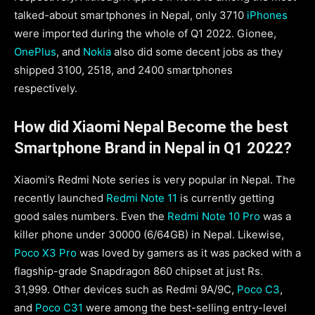
talked-about smartphones in Nepal, only 3710
iPhones
were imported during the whole of Q1 2022. Gionee,
OnePlus
, and
Nokia
also did some decent jobs as they
shipped 3100, 2518, and 2400 smartphones
respectively.
How did Xiaomi Nepal Become the best
Smartphone Brand in Nepal in Q1 2022?
Xiaomi’s Redmi Note series is very popular in Nepal. The
recently launched
Redmi Note 11
is currently getting
good sales numbers. Even the
Redmi Note 10 Pro
was a
killer phone under 30000 (6/64GB) in Nepal. Likewise,
Poco X3 Pro
was loved by gamers as it was packed with a
flagship-grade Snapdragon 860 chipset at just Rs.
31,999. Other devices such as Redmi 9A/9C,
Poco C3
,
and
Poco C31
were among the best-selling entry-level