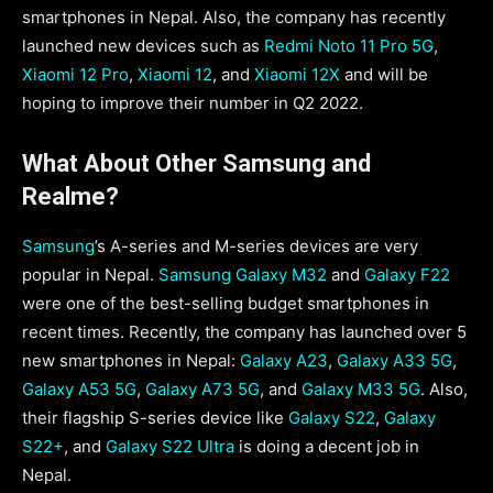
smartphones in Nepal. Also, the company has recently
launched new devices such as
Redmi Noto 11 Pro 5G
,
Xiaomi 12 Pro
,
Xiaomi 12
, and
Xiaomi 12X
and will be
hoping to improve their number in Q2 2022.
What About Other Samsung and
Realme?
Samsung
’s A-series and M-series devices are very
popular in Nepal.
Samsung Galaxy M32
and
Galaxy F22
were one of the best-selling budget smartphones in
recent times. Recently, the company has launched over 5
new smartphones in Nepal:
Galaxy A23
,
Galaxy A33 5G
,
Galaxy A53 5G
,
Galaxy A73 5G
, and
Galaxy M33 5G
. Also,
their flagship S-series device like
Galaxy S22
,
Galaxy
S22+
, and
Galaxy S22 Ultra
is doing a decent job in
Nepal.