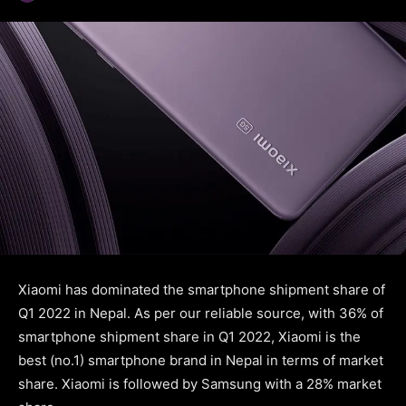
Xiaomi has dominated the smartphone shipment share of
Q1 2022 in Nepal. As per our reliable source, with 36% of
smartphone shipment share in Q1 2022, Xiaomi is the
best (no.1) smartphone brand in Nepal in terms of market
share. Xiaomi is followed by Samsung with a 28% market