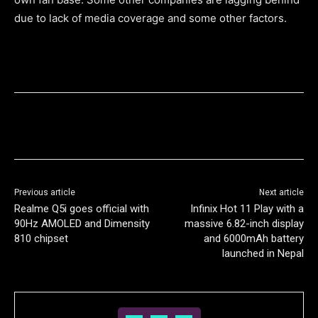
due to lack of media coverage and some other factors.
Previous article
Next article
Realme Q5i goes official with
Infinix Hot 11 Play with a
90Hz AMOLED and Dimensity
massive 6.82-inch display
810 chipset
and 6000mAh battery
launched in Nepal