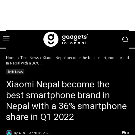
Home
Tech News
Xiaomi Nepal become the best smartphone brand
in Nepal with a 36%...
Tech News
Xiaomi Nepal become the
best smartphone brand in
Nepal with a 36% smartphone
share in Q1 2022
By
GIN
April 18, 2022
0