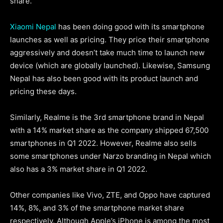
share.
Xiaomi Nepal
has been doing good with its smartphone
launches as well as pricing. They price their smartphone
aggressively and doesn’t take much time to launch new
device (which are globally launched). Likewise, Samsung
Nepal has also been good with its product launch and
pricing these days.
Similarly, Realme is the 3rd smartphone brand in Nepal
with a 14% market share as the company shipped 67,500
smartphones in Q1 2022. However, Realme also sells
some smartphones under Narzo branding in Nepal which
also has a 3% market share in Q1 2022.
Other companies like Vivo, ZTE, and Oppo have captured
14%, 8%, and 3% of the smartphone market share
respectively. Although Apple’s iPhone is among the most