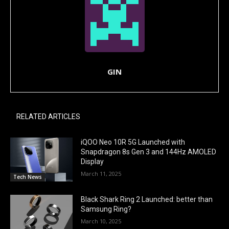
GIN
RELATED ARTICLES
iQOO Neo 10R 5G Launched with
Snapdragon 8s Gen 3 and 144Hz AMOLED
Display
March 11, 2025
Tech News
Black Shark Ring 2 Launched: better than
Samsung Ring?
March 10, 2025