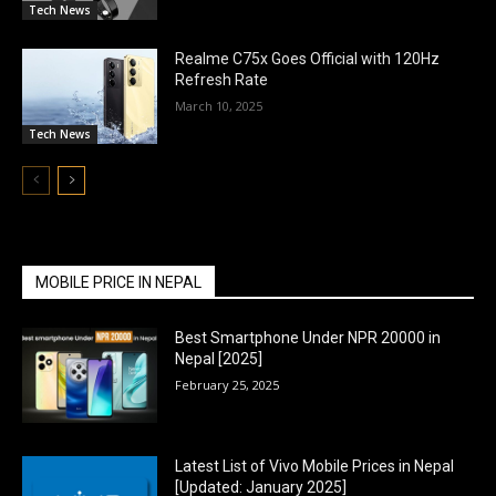
Tech News
Realme C75x Goes Official with 120Hz
Refresh Rate
March 10, 2025
Tech News
MOBILE PRICE IN NEPAL
Best Smartphone Under NPR 20000 in
Nepal [2025]
February 25, 2025
Latest List of Vivo Mobile Prices in Nepal
[Updated: January 2025]