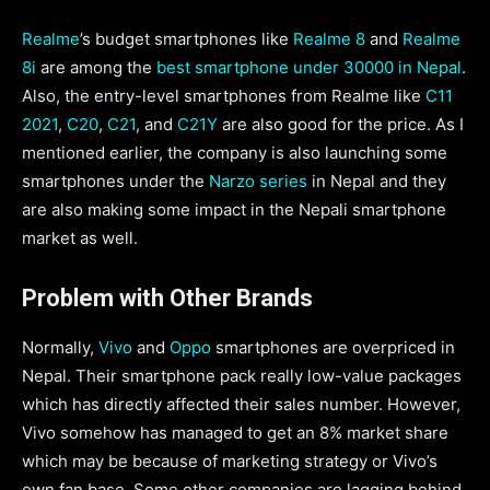
Realme
’s budget smartphones like
Realme 8
and
Realme
8i
are among the
best smartphone under 30000 in Nepal
.
Also, the entry-level smartphones from Realme like
C11
2021
,
C20
,
C21
, and
C21Y
are also good for the price. As I
mentioned earlier, the company is also launching some
smartphones under the
Narzo series
in Nepal and they
are also making some impact in the Nepali smartphone
market as well.
Problem with Other Brands
Normally,
Vivo
and
Oppo
smartphones are overpriced in
Nepal. Their smartphone pack really low-value packages
which has directly affected their sales number. However,
Vivo somehow has managed to get an 8% market share
which may be because of marketing strategy or Vivo’s
own fan base. Some other companies are lagging behind