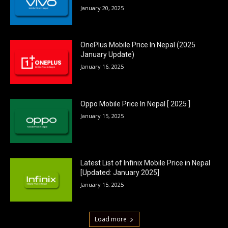
January 20, 2025
OnePlus Mobile Price In Nepal (2025
January Update)
January 16, 2025
Oppo Mobile Price In Nepal [ 2025 ]
January 15, 2025
Latest List of Infinix Mobile Price in Nepal
[Updated: January 2025]
January 15, 2025
Load more